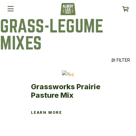
GRASS-LEGUME
MIXES
FILTER
Grassworks Prairie
Pasture Mix
LEARN MORE