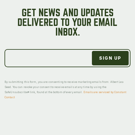
GET NEWS AND UPDATES
DELIVERED TO YOUR EMAIL
INBOX.
By submitting this form, you are consenting to receive marketing emails from: Albert Lea
Seed. You can revoke your consent to receive emails at any time by using the
SafeUnsubscribe® link, found at the bottom of every email.
Emails are serviced by Constant
Contact