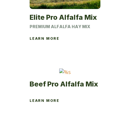
Elite Pro Alfalfa Mix
PREMIUM ALFALFA HAY MIX
LEARN MORE
This
product
has
multiple
variants.
The
Beef Pro Alfalfa Mix
options
may
LEARN MORE
be
This
chosen
product
on
has
the
multiple