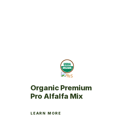
product
has
multiple
variants.
The
options
may
be
chosen
on
the
product
Organic Premium
page
Pro Alfalfa Mix
LEARN MORE
This
product