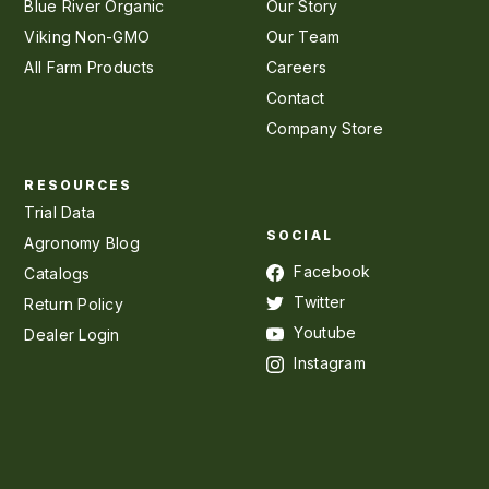
Blue River Organic
Our Story
Viking Non-GMO
Our Team
All Farm Products
Careers
Contact
Company Store
RESOURCES
Trial Data
SOCIAL
Agronomy Blog
Facebook
Catalogs
Twitter
Return Policy
Youtube
Dealer Login
Instagram