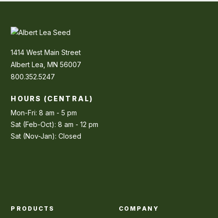
1414 West Main Street
Albert Lea, MN 56007
800.352.5247
HOURS (CENTRAL)
Mon-Fri: 8 am - 5 pm
Sat (Feb-Oct): 8 am - 12 pm
Sat (Nov-Jan): Closed
PRODUCTS
COMPANY