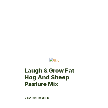
variants.
The
options
may
be
chosen
on
the
product
page
Laugh & Grow Fat
Hog And Sheep
Pasture Mix
LEARN MORE
This