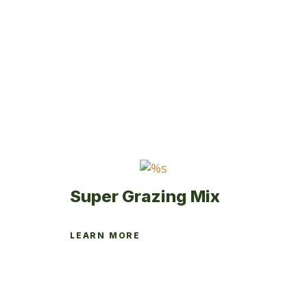
Super Grazing Mix
LEARN MORE
This
product
has
multiple