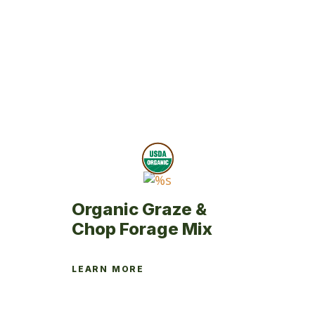
has
multiple
variants.
The
options
may
be
chosen
on
the
product
page
Organic Graze &
Chop Forage Mix
LEARN MORE
This
product