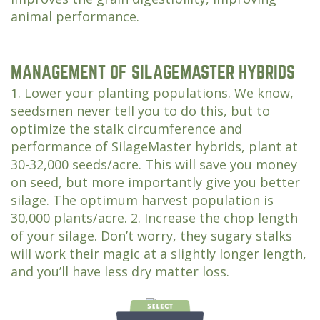
animal performance.
MANAGEMENT OF SILAGEMASTER HYBRIDS
1. Lower your planting populations. We know,
seedsmen never tell you to do this, but to
optimize the stalk circumference and
performance of SilageMaster hybrids, plant at
30-32,000 seeds/acre. This will save you money
on seed, but more importantly give you better
silage. The optimum harvest population is
30,000 plants/acre. 2. Increase the chop length
of your silage. Don’t worry, they sugary stalks
will work their magic at a slightly longer length,
and you’ll have less dry matter loss.