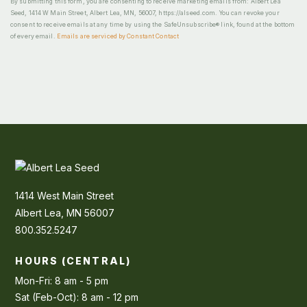
By submitting this form, you are consenting to receive marketing emails from: Albert Lea
Seed, 1414 W Main Street, Albert Lea, MN, 56007, https://alseed.com. You can revoke your
consent to receive emails at any time by using the SafeUnsubscribe® link, found at the bottom
of every email.
Emails are serviced by Constant Contact
1414 West Main Street
Albert Lea, MN 56007
800.352.5247
HOURS (CENTRAL)
Mon-Fri: 8 am - 5 pm
Sat (Feb-Oct): 8 am - 12 pm