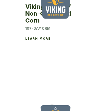
Viking 24SM07
Non-GMO Seed
Corn
107-DAY CRM
LEARN MORE