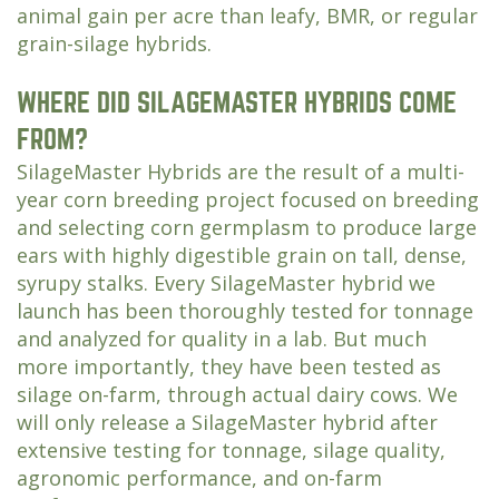
animal gain per acre than leafy, BMR, or regular
grain-silage hybrids.
WHERE DID SILAGEMASTER HYBRIDS COME
FROM?
SilageMaster Hybrids are the result of a multi-
year corn breeding project focused on breeding
and selecting corn germplasm to produce large
ears with highly digestible grain on tall, dense,
syrupy stalks. Every SilageMaster hybrid we
launch has been thoroughly tested for tonnage
and analyzed for quality in a lab. But much
more importantly, they have been tested as
silage on-farm, through actual dairy cows. We
will only release a SilageMaster hybrid after
extensive testing for tonnage, silage quality,
agronomic performance, and on-farm