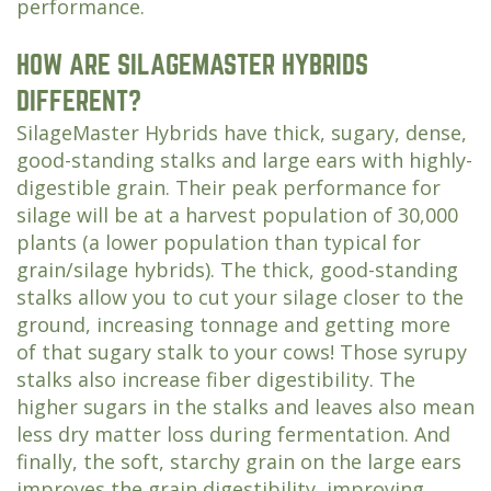
performance.
HOW ARE SILAGEMASTER HYBRIDS
DIFFERENT?
SilageMaster Hybrids have thick, sugary, dense,
good-standing stalks and large ears with highly-
digestible grain. Their peak performance for
silage will be at a harvest population of 30,000
plants (a lower population than typical for
grain/silage hybrids). The thick, good-standing
stalks allow you to cut your silage closer to the
ground, increasing tonnage and getting more
of that sugary stalk to your cows! Those syrupy
stalks also increase fiber digestibility. The
higher sugars in the stalks and leaves also mean
less dry matter loss during fermentation. And
finally, the soft, starchy grain on the large ears
improves the grain digestibility, improving