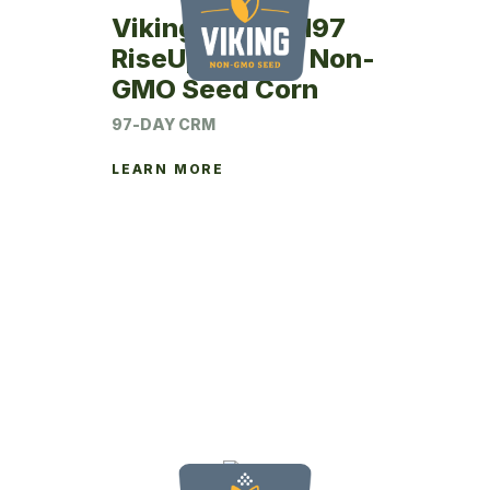
Viking RU26SM97
RiseUp Coated Non-
GMO Seed Corn
97-DAY CRM
LEARN MORE