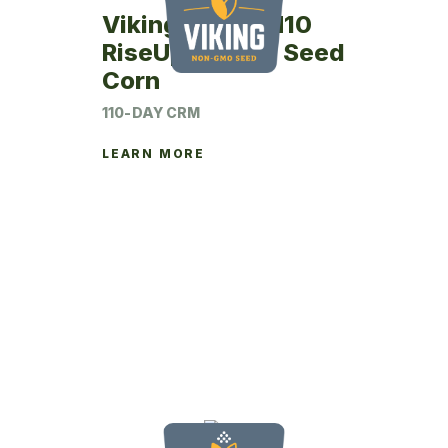
Viking RU27SM10
RiseUp Coated Seed
Corn
110-DAY CRM
LEARN MORE