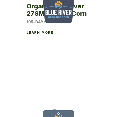
Organic Blue River
27SM05 Seed Corn
105-DAY CRM
LEARN MORE