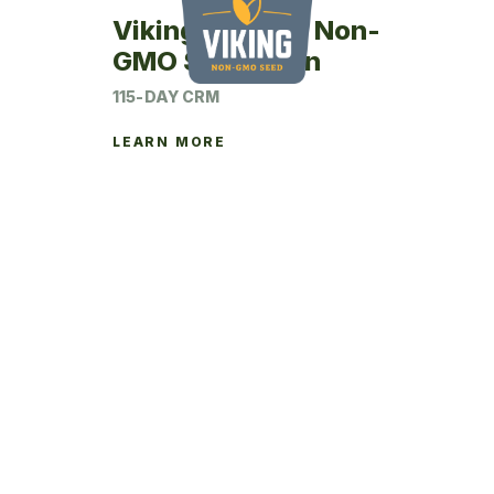
Viking 24SM15 Non-
GMO Seed Corn
115-DAY CRM
LEARN MORE