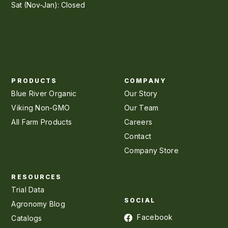
Sat (Nov-Jan): Closed
PRODUCTS
COMPANY
Blue River Organic
Our Story
Viking Non-GMO
Our Team
All Farm Products
Careers
Contact
Company Store
RESOURCES
Trial Data
SOCIAL
Agronomy Blog
Facebook
Catalogs