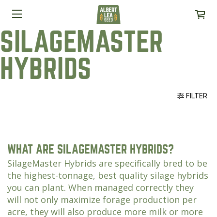
SILAGEMASTER
HYBRIDS
FILTER
WHAT ARE SILAGEMASTER HYBRIDS?
SilageMaster Hybrids are specifically bred to be
the highest-tonnage, best quality silage hybrids
you can plant. When managed correctly they
will not only maximize forage production per
acre, they will also produce more milk or more