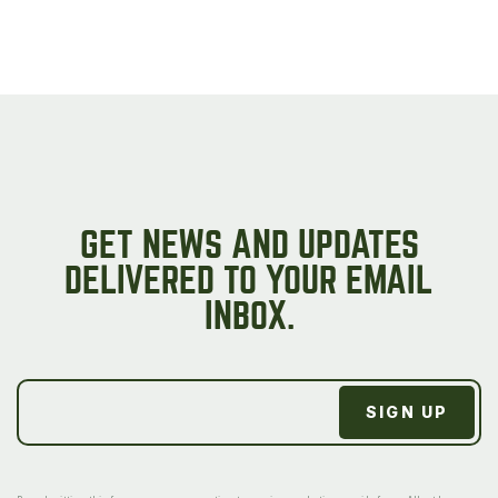
GET NEWS AND UPDATES
DELIVERED TO YOUR EMAIL
INBOX.