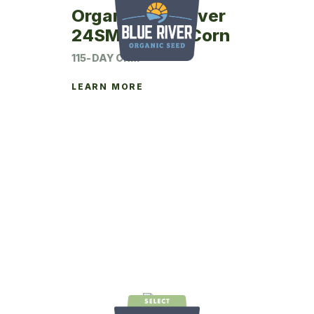
Organic Blue River
24SM15 Seed Corn
115-DAY CRM
LEARN MORE