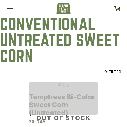
CONVENTIONAL
UNTREATED SWEET
CORN
FILTER
Temptress Bi-Color
Sweet Corn
(Untreated)
OUT OF STOCK
70-DAY