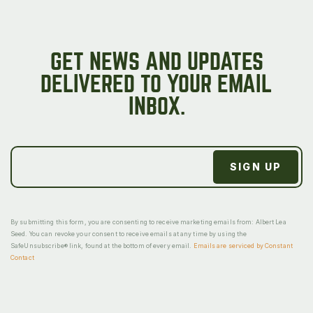
GET NEWS AND UPDATES
DELIVERED TO YOUR EMAIL
INBOX.
By submitting this form, you are consenting to receive marketing emails from: Albert Lea
Seed. You can revoke your consent to receive emails at any time by using the
SafeUnsubscribe® link, found at the bottom of every email.
Emails are serviced by Constant
Contact