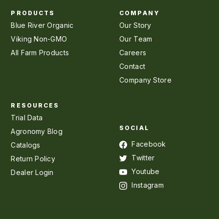
PRODUCTS
COMPANY
Blue River Organic
Our Story
Viking Non-GMO
Our Team
All Farm Products
Careers
Contact
Company Store
RESOURCES
Trial Data
SOCIAL
Agronomy Blog
Facebook
Catalogs
Twitter
Return Policy
Youtube
Dealer Login
Instagram