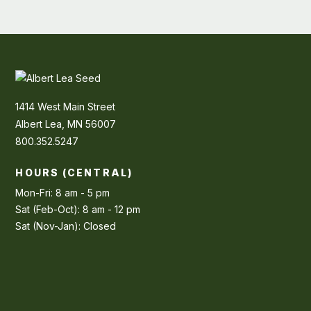
1414 West Main Street
Albert Lea, MN 56007
800.352.5247
HOURS (CENTRAL)
Mon-Fri: 8 am - 5 pm
Sat (Feb-Oct): 8 am - 12 pm
Sat (Nov-Jan): Closed