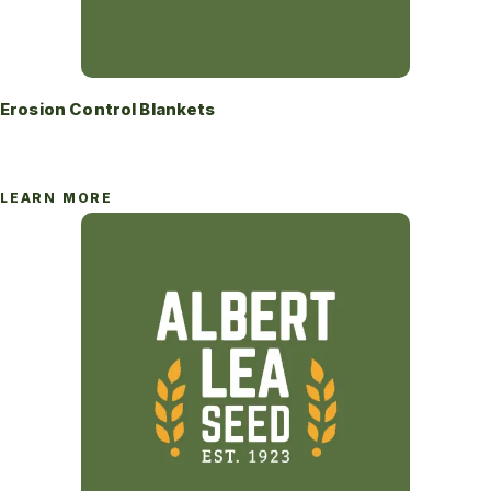
Erosion Control Blankets
LEARN MORE