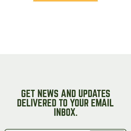
GET NEWS AND UPDATES
DELIVERED TO YOUR EMAIL
INBOX.