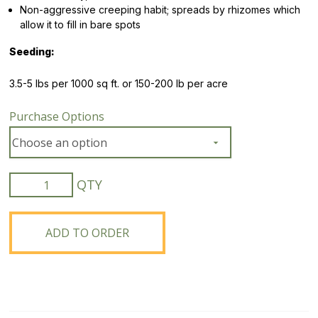
Non-aggressive creeping habit; spreads by rhizomes which
allow it to fill in bare spots
Seeding:
3.5-5 lbs per 1000 sq ft. or 150-200 lb per acre
Purchase Options
Boreal
Creeping
Red
Fescue
ADD TO ORDER
quantity