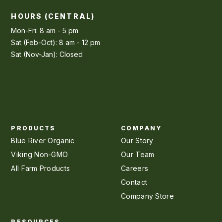
HOURS (CENTRAL)
Mon-Fri: 8 am - 5 pm
Sat (Feb-Oct): 8 am - 12 pm
Sat (Nov-Jan): Closed
PRODUCTS
COMPANY
Blue River Organic
Our Story
Viking Non-GMO
Our Team
All Farm Products
Careers
Contact
Company Store
RESOURCES