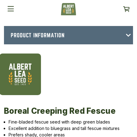
PRODUCT INFORMATION
Boreal Creeping Red Fescue
Fine-bladed fescue seed with deep green blades
Excellent addition to bluegrass and tall fescue mixtures
Prefers shady, cooler areas