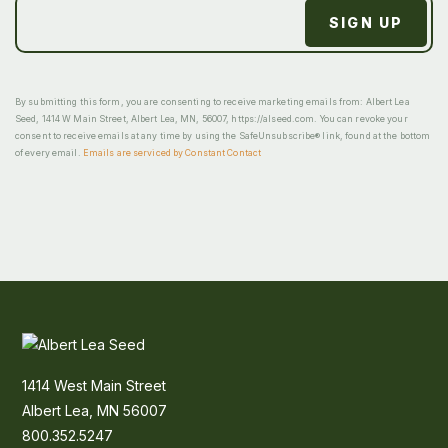
By submitting this form, you are consenting to receive marketing emails from: Albert Lea
Seed, 1414 W Main Street, Albert Lea, MN, 56007, https://alseed.com. You can revoke your
consent to receive emails at any time by using the SafeUnsubscribe® link, found at the bottom
of every email.
Emails are serviced by Constant Contact
1414 West Main Street
Albert Lea, MN 56007
800.352.5247