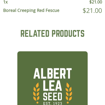
1
x
$
21.00
$
21.00
Boreal Creeping Red Fescue
RELATED PRODUCTS