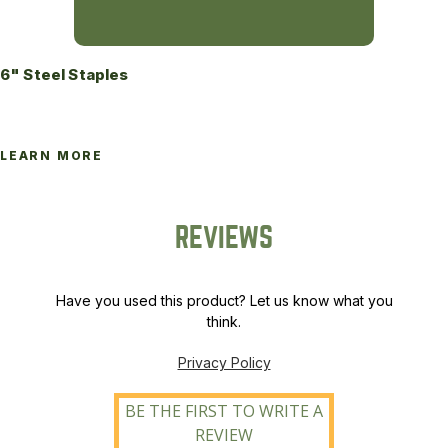
6" Steel Staples
LEARN MORE
REVIEWS
Have you used this product? Let us know what you
think.
Privacy Policy
BE THE FIRST TO WRITE A
REVIEW