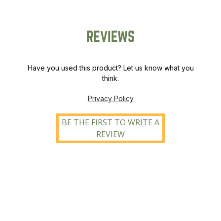
REVIEWS
Have you used this product? Let us know what you
think.
Privacy Policy
BE THE FIRST TO WRITE A
REVIEW