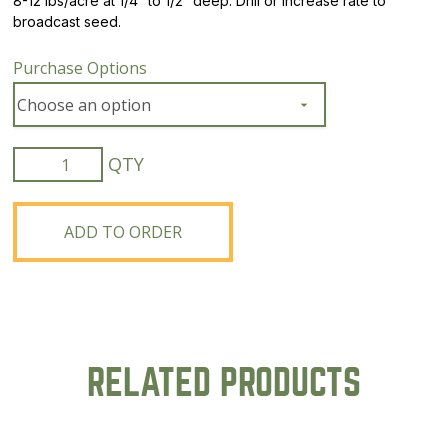
8-12 lbs/acre at 1/4″ to 1/2″ deep. Drill or increase rate to
broadcast seed.
Purchase Options
Organic
Mammoth
Red
Clover
ADD TO ORDER
quantity
RELATED PRODUCTS