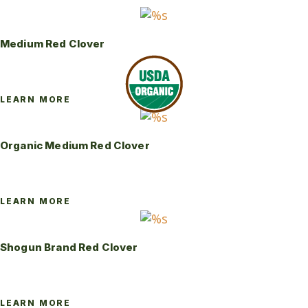
Medium Red Clover
LEARN MORE
Organic Medium Red Clover
LEARN MORE
Shogun Brand Red Clover
LEARN MORE