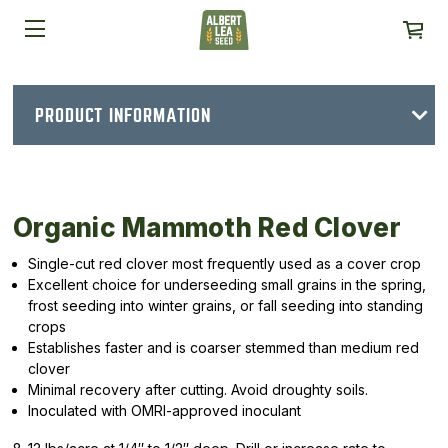
PRODUCT INFORMATION
Organic Mammoth Red Clover
Single-cut red clover most frequently used as a cover crop
Excellent choice for underseeding small grains in the spring,
frost seeding into winter grains, or fall seeding into standing
crops
Establishes faster and is coarser stemmed than medium red
clover
Minimal recovery after cutting. Avoid droughty soils.
Inoculated with OMRI-approved inoculant