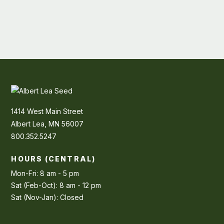
1414 West Main Street
Albert Lea, MN 56007
800.352.5247
HOURS (CENTRAL)
Mon-Fri: 8 am - 5 pm
Sat (Feb-Oct): 8 am - 12 pm
Sat (Nov-Jan): Closed