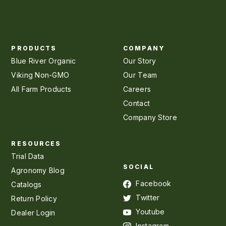
PRODUCTS
COMPANY
Blue River Organic
Our Story
Viking Non-GMO
Our Team
All Farm Products
Careers
Contact
Company Store
RESOURCES
Trial Data
SOCIAL
Agronomy Blog
Facebook
Catalogs
Twitter
Return Policy
Youtube
Dealer Login
Instagram