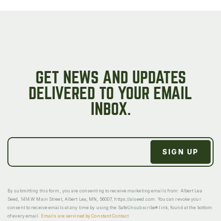
GET NEWS AND UPDATES
DELIVERED TO YOUR EMAIL
INBOX.
By submitting this form, you are consenting to receive marketing emails from: Albert Lea
Seed, 1414 W Main Street, Albert Lea, MN, 56007, https://alseed.com. You can revoke your
consent to receive emails at any time by using the SafeUnsubscribe® link, found at the bottom
of every email.
Emails are serviced by Constant Contact