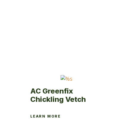
has
multiple
variants.
The
options
may
be
chosen
on
the
product
page
AC Greenfix
Chickling Vetch
LEARN MORE