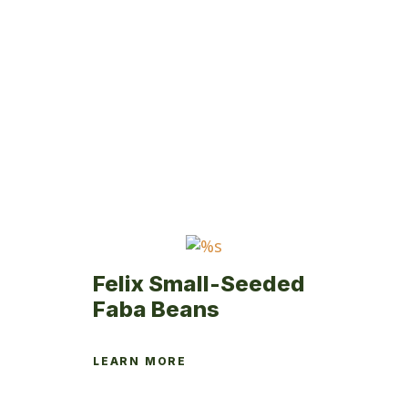
product
has
multiple
variants.
The
options
may
be
chosen
on
the
product
page
Felix Small-Seeded
Faba Beans
LEARN MORE
This
product