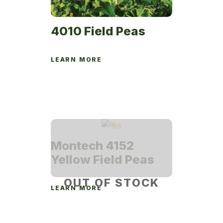
4010 Field Peas
LEARN MORE
Montech 4152
Yellow Field Peas
OUT OF STOCK
LEARN MORE