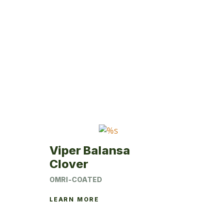
Viper Balansa
Clover
OMRI-COATED
LEARN MORE
This