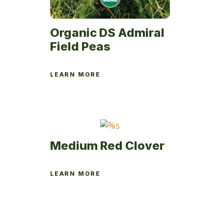
Organic DS Admiral
Field Peas
LEARN MORE
Medium Red Clover
LEARN MORE
This
product
has