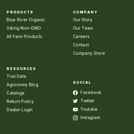
PRODUCTS
COMPANY
Blue River Organic
Our Story
Viking Non-GMO
Our Team
All Farm Products
Careers
Contact
Company Store
RESOURCES
Trial Data
SOCIAL
Agronomy Blog
Facebook
Catalogs
Twitter
Return Policy
Youtube
Dealer Login
Instagram