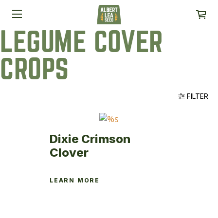
LEGUME COVER
CROPS
FILTER
Dixie Crimson
Clover
LEARN MORE
This
product
has