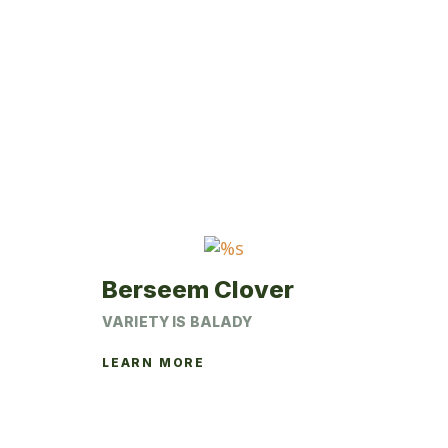
multiple
variants.
The
options
may
be
chosen
on
the
product
page
Berseem Clover
VARIETY IS BALADY
LEARN MORE
This
product
has