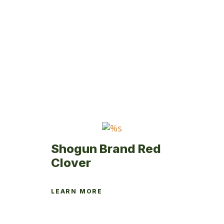
multiple
variants.
The
options
may
be
chosen
on
the
product
page
Shogun Brand Red
Clover
LEARN MORE
This
product