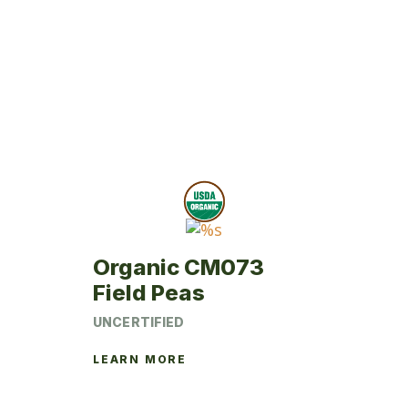
Organic CM073
Field Peas
UNCERTIFIED
LEARN MORE