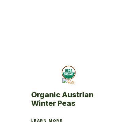
Organic Austrian
Winter Peas
LEARN MORE