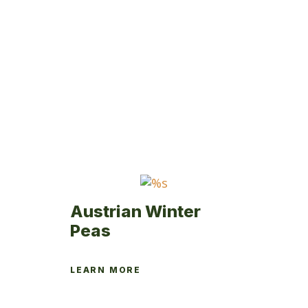
Austrian Winter
Peas
LEARN MORE