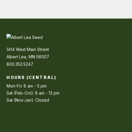
1414 West Main Street
Albert Lea, MN 56007
800.352.5247
HOURS (CENTRAL)
Mon-Fri: 8 am - 5 pm
Sat (Feb-Oct): 8 am - 12 pm
Sat (Nov-Jan): Closed