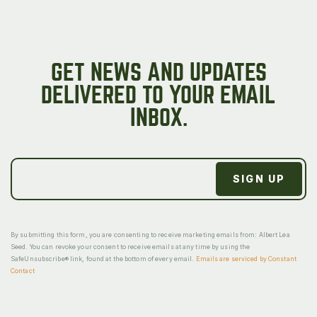
GET NEWS AND UPDATES
DELIVERED TO YOUR EMAIL
INBOX.
By submitting this form, you are consenting to receive marketing emails from: Albert Lea
Seed. You can revoke your consent to receive emails at any time by using the
SafeUnsubscribe® link, found at the bottom of every email.
Emails are serviced by Constant
Contact