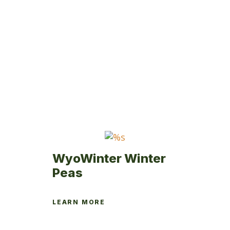
WyoWinter Winter
Peas
LEARN MORE