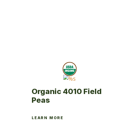
Organic 4010 Field
Peas
LEARN MORE