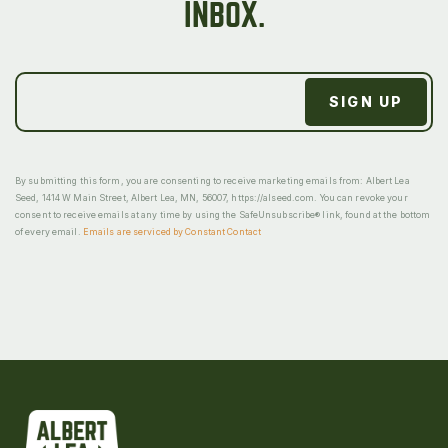
INBOX.
By submitting this form, you are consenting to receive marketing emails from: Albert Lea
Seed, 1414 W Main Street, Albert Lea, MN, 56007, https://alseed.com. You can revoke your
consent to receive emails at any time by using the SafeUnsubscribe® link, found at the bottom
of every email.
Emails are serviced by Constant Contact