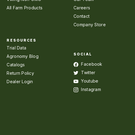
All Farm Products
Careers
Contact
Company Store
RESOURCES
Trial Data
SOCIAL
Agronomy Blog
Facebook
Catalogs
Twitter
Return Policy
Youtube
Dealer Login
Instagram