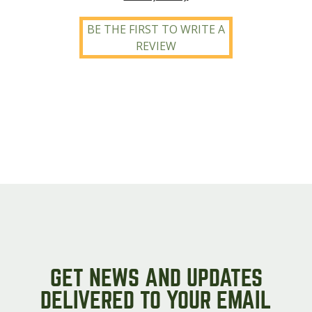
BE THE FIRST TO WRITE A
REVIEW
GET NEWS AND UPDATES
DELIVERED TO YOUR EMAIL