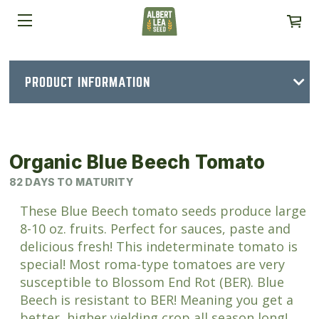
PRODUCT INFORMATION
Organic Blue Beech Tomato
82 DAYS TO MATURITY
These Blue Beech tomato seeds produce large
8-10 oz. fruits. Perfect for sauces, paste and
delicious fresh! This indeterminate tomato is
special! Most roma-type tomatoes are very
susceptible to Blossom End Rot (BER). Blue
Beech is resistant to BER! Meaning you get a
better, higher yielding crop all season long!