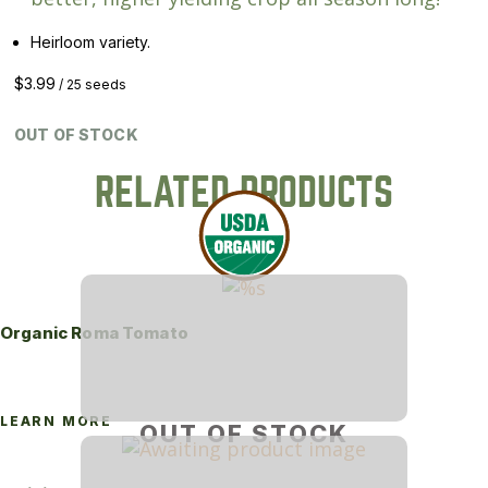
Heirloom variety.
$
3.99
/ 25 seeds
OUT OF STOCK
RELATED PRODUCTS
Organic Roma Tomato
LEARN MORE
OUT OF STOCK