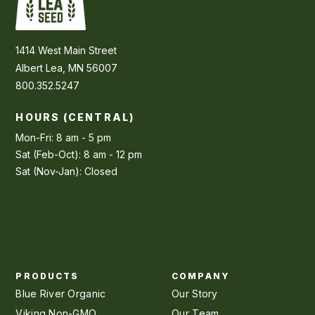
1414 West Main Street
Albert Lea, MN 56007
800.352.5247
HOURS (CENTRAL)
Mon-Fri: 8 am - 5 pm
Sat (Feb-Oct): 8 am - 12 pm
Sat (Nov-Jan): Closed
PRODUCTS
COMPANY
Blue River Organic
Our Story
Viking Non-GMO
Our Team