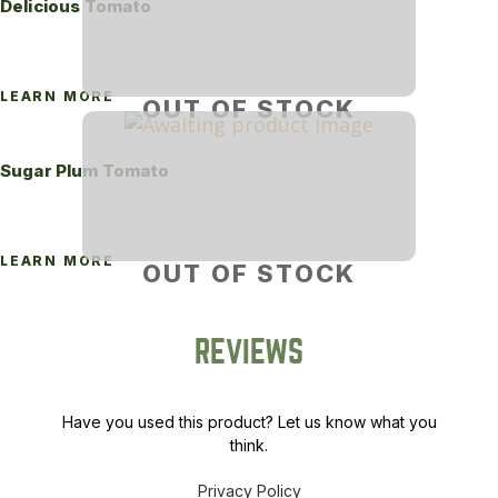
Delicious Tomato
LEARN MORE
OUT OF STOCK
Sugar Plum Tomato
LEARN MORE
OUT OF STOCK
REVIEWS
Have you used this product? Let us know what you
think.
Privacy Policy