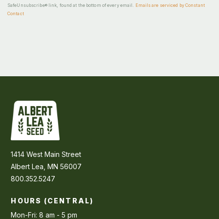
SafeUnsubscribe® link, found at the bottom of every email.
Emails are serviced by Constant
Contact
1414 West Main Street
Albert Lea, MN 56007
800.352.5247
HOURS (CENTRAL)
Mon-Fri: 8 am - 5 pm