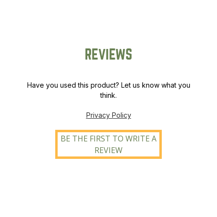
REVIEWS
Have you used this product? Let us know what you
think.
Privacy Policy
BE THE FIRST TO WRITE A
REVIEW