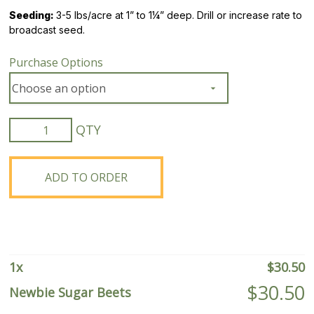
Seeding:
3-5 lbs/acre at 1” to 1¼” deep. Drill or increase rate to
broadcast seed.
Purchase Options
Newbie
Sugar
Beets
quantity
ADD TO ORDER
1
x
$
30.50
$
30.50
Newbie Sugar Beets