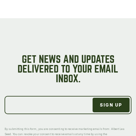
GET NEWS AND UPDATES
DELIVERED TO YOUR EMAIL
INBOX.
By submitting this form, you are consenting to receive marketing emails from: Albert Lea
Seed. You can revoke your consent to receive emails at any time by using the