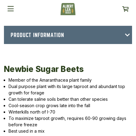
PRODUCT INFORMATION
Newbie Sugar Beets
Member of the Amaranthacea plant family
Dual purpose plant with its large taproot and abundant top
growth for forage
Can tolerate saline soils better than other species
Cool-season crop grows late into the fall
Winterkills north of I-70
To maximize taproot growth, requires 60-90 growing days
before freeze
Best used in a mix