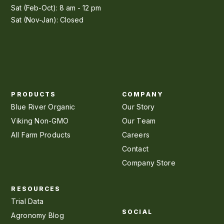
Sat (Feb-Oct): 8 am - 12 pm
Sat (Nov-Jan): Closed
PRODUCTS
COMPANY
Blue River Organic
Our Story
Viking Non-GMO
Our Team
All Farm Products
Careers
Contact
Company Store
RESOURCES
Trial Data
SOCIAL
Agronomy Blog