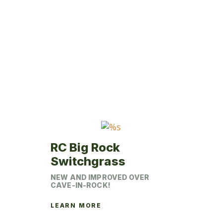
multiple
variants.
The
options
may
be
chosen
on
the
product
page
RC Big Rock
Switchgrass
NEW AND IMPROVED OVER
CAVE-IN-ROCK!
LEARN MORE
This