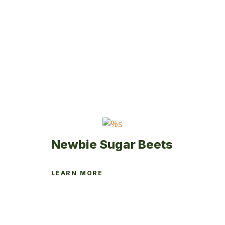
Newbie Sugar Beets
LEARN MORE
This
product
has
multiple