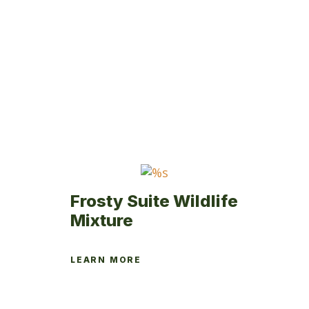
multiple
variants.
The
options
may
be
chosen
on
the
product
page
Frosty Suite Wildlife
Mixture
LEARN MORE