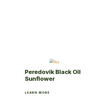
Peredovik Black Oil
Sunflower
LEARN MORE
This
product