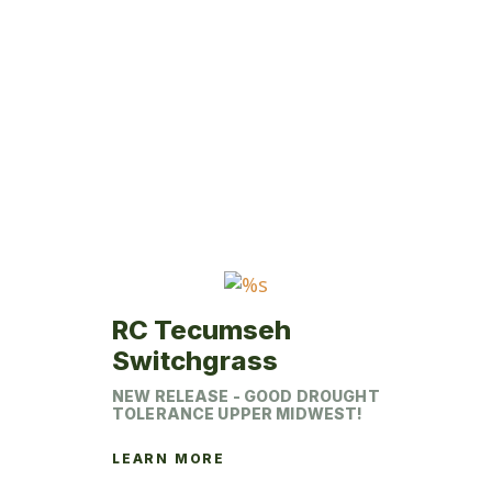
product
has
multiple
variants.
The
options
may
be
chosen
on
the
product
RC Tecumseh
page
Switchgrass
NEW RELEASE - GOOD DROUGHT
TOLERANCE UPPER MIDWEST!
LEARN MORE
This