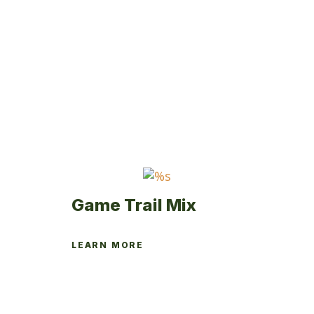
Game Trail Mix
LEARN MORE
This
product
has
multiple