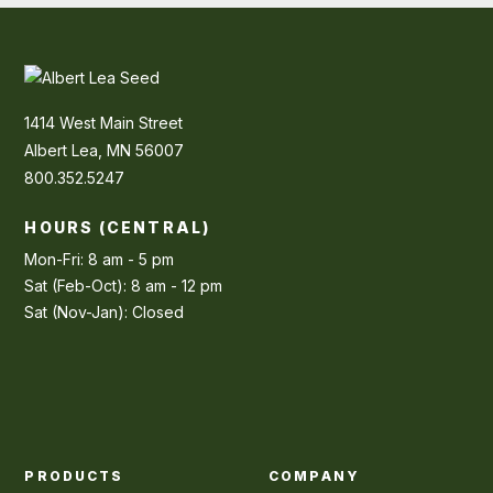
1414 West Main Street
Albert Lea, MN 56007
800.352.5247
HOURS (CENTRAL)
Mon-Fri: 8 am - 5 pm
Sat (Feb-Oct): 8 am - 12 pm
Sat (Nov-Jan): Closed
PRODUCTS
COMPANY