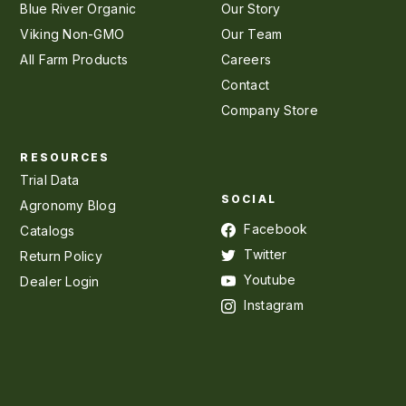
Blue River Organic
Our Story
Viking Non-GMO
Our Team
All Farm Products
Careers
Contact
Company Store
RESOURCES
Trial Data
SOCIAL
Agronomy Blog
Facebook
Catalogs
Twitter
Return Policy
Youtube
Dealer Login
Instagram