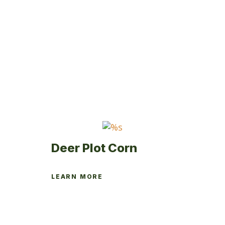
Deer Plot Corn
LEARN MORE