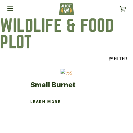
WILDLIFE & FOOD
PLOT
FILTER
Small Burnet
LEARN MORE
This
product
has
multiple