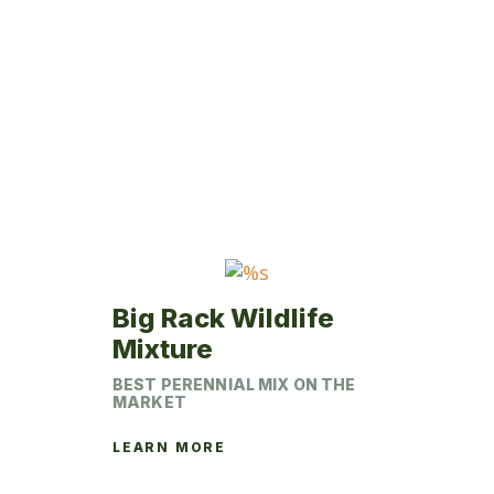
variants.
The
options
may
be
chosen
on
the
product
page
Big Rack Wildlife
Mixture
BEST PERENNIAL MIX ON THE
MARKET
LEARN MORE
This