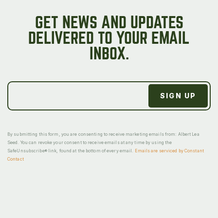
GET NEWS AND UPDATES
DELIVERED TO YOUR EMAIL
INBOX.
By submitting this form, you are consenting to receive marketing emails from: Albert Lea
Seed. You can revoke your consent to receive emails at any time by using the
SafeUnsubscribe® link, found at the bottom of every email.
Emails are serviced by Constant
Contact