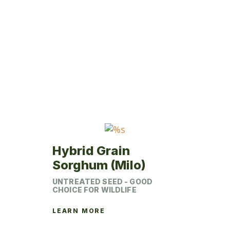
variants.
The
options
may
be
chosen
on
the
product
page
Hybrid Grain
Sorghum (Milo)
UNTREATED SEED - GOOD
CHOICE FOR WILDLIFE
LEARN MORE