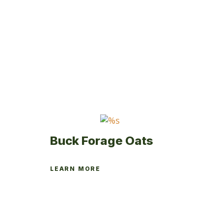
variants.
The
options
may
be
chosen
on
the
product
page
Buck Forage Oats
LEARN MORE