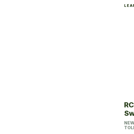
LEA
RC
Sw
NEW
TOL