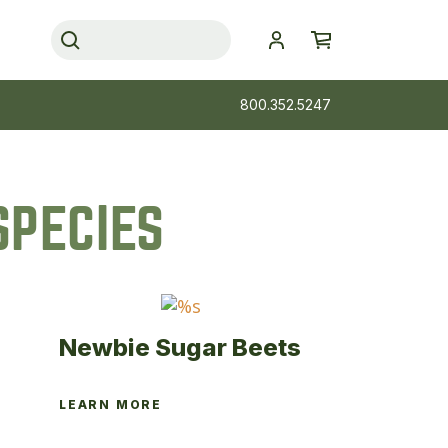
800.352.5247
SPECIES
Newbie Sugar Beets
LEARN MORE
This