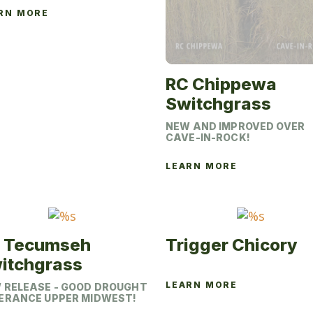
RN MORE
This
product
has
multiple
RC Chippewa
variants.
Switchgrass
The
NEW AND IMPROVED OVER
options
CAVE-IN-ROCK!
may
be
LEARN MORE
This
chosen
product
on
has
the
multiple
product
 Tecumseh
Trigger Chicory
variants.
page
itchgrass
The
options
LEARN MORE
 RELEASE - GOOD DROUGHT
This
ERANCE UPPER MIDWEST!
may