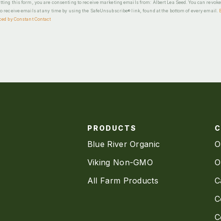
ting this form, you are consenting to receive marketing emails from: Albert Lea Seed. You can revok
o receive emails at any time by using the SafeUnsubscribe® link, found at the bottom of every email.
ced by Constant Contact
PRODUCTS
Blue River Organic
O
Viking Non-GMO
O
All Farm Products
C
C
C