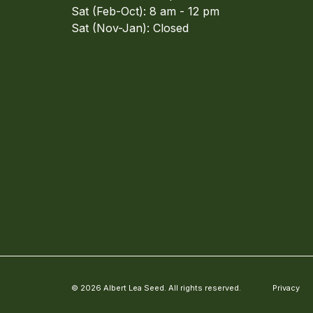
Sat (Feb-Oct): 8 am - 12 pm
Sat (Nov-Jan): Closed
© 2026 Albert Lea Seed. All rights reserved.
Privacy