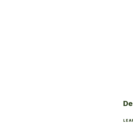
De
LEA