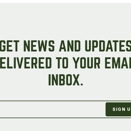
GET NEWS AND UPDATE
ELIVERED TO YOUR EMA
INBOX.