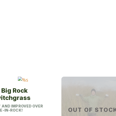
This
product
has
multiple
variants.
The
options
may
be
chosen
on
the
product
page
 Big Rock
itchgrass
 AND IMPROVED OVER
OUT OF STOC
E-IN-ROCK!