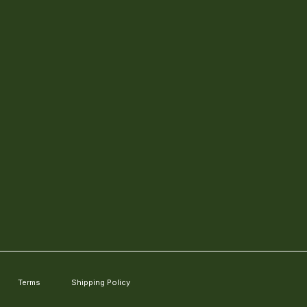
Terms
Shipping Policy