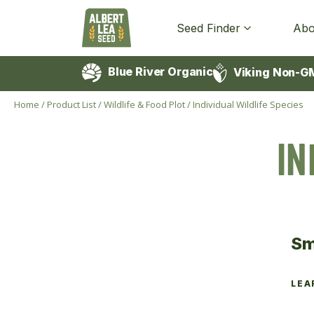
Seed Finder
Abo
Blue River Organic
Viking Non-G
Home
/
Product List
/
Wildlife & Food Plot
/
Individual Wildlife Species
IN
Sm
LEA