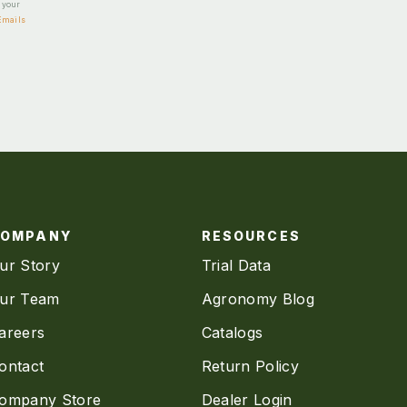
e your
Emails
COMPANY
RESOURCES
ur Story
Trial Data
ur Team
Agronomy Blog
areers
Catalogs
ontact
Return Policy
ompany Store
Dealer Login