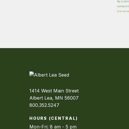
By submit
consent t
are servi
1414 West Main Street
Albert Lea, MN 56007
800.352.5247
HOURS (CENTRAL)
Mon-Fri: 8 am - 5 pm