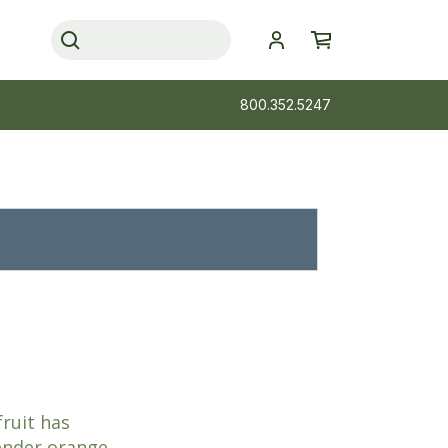
800.352.5247
fruit has
tender orange