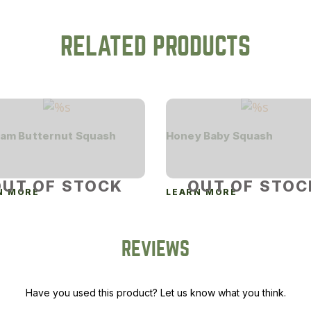
RELATED PRODUCTS
am Butternut Squash
Honey Baby Squash
OUT OF STOCK
OUT OF STOC
N MORE
LEARN MORE
REVIEWS
Have you used this product? Let us know what you think.