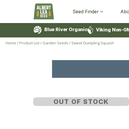
Seed Finder
Abo
Blue River Organic
Viking Non-G
Home
/
Product List
/
Garden Seeds
/
Sweet Dumpling Squash
OUT OF STOCK