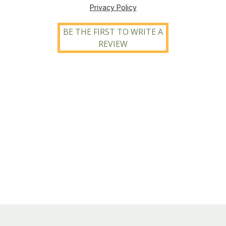
Privacy Policy
BE THE FIRST TO WRITE A
REVIEW