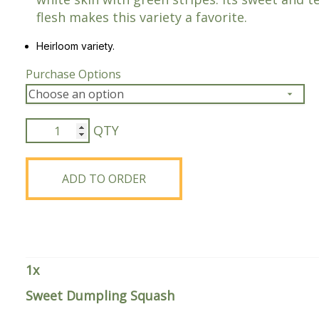
flesh makes this variety a favorite.
Peas & Pea Mixtures
Perennial Grains
Heirloom variety.
All Forages
Succotash-Flax
Purchase Options
All Small Grains
Sweet
Dumpling
Squash
quantity
ADD TO ORDER
1
x
Sweet Dumpling Squash