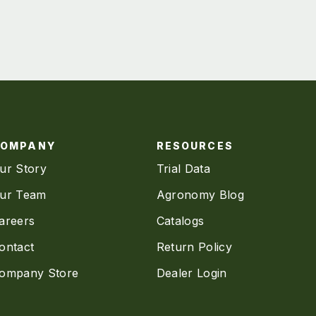
COMPANY
RESOURCES
ur Story
Trial Data
ur Team
Agronomy Blog
areers
Catalogs
ontact
Return Policy
ompany Store
Dealer Login