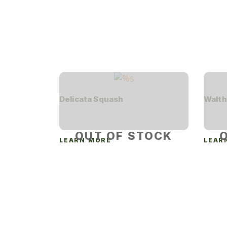
Delicata Squash
Walth
OUT OF STOCK
LEARN MORE
LEAR