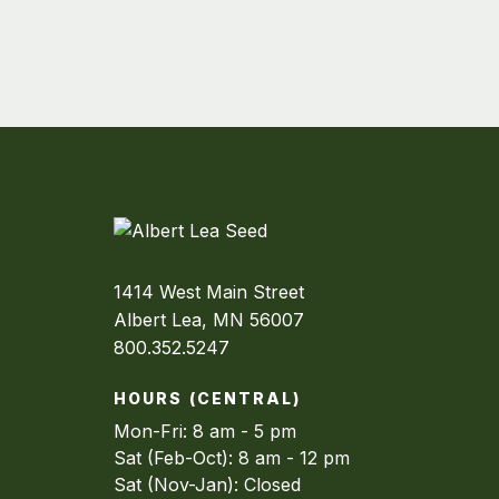
1414 West Main Street
Albert Lea, MN 56007
800.352.5247
HOURS (CENTRAL)
Mon-Fri: 8 am - 5 pm
Sat (Feb-Oct): 8 am - 12 pm
Sat (Nov-Jan): Closed