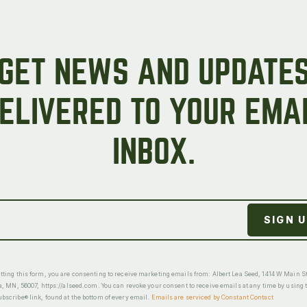
GET NEWS AND UPDATE
ELIVERED TO YOUR EMA
INBOX.
ting this form, you are consenting to receive marketing emails from: Albert Lea Seed, 1414 W Main St
a, MN, 56007, https://alseed.com. You can revoke your consent to receive emails at any time by using 
scribe® link, found at the bottom of every email.
Emails are serviced by Constant Contact