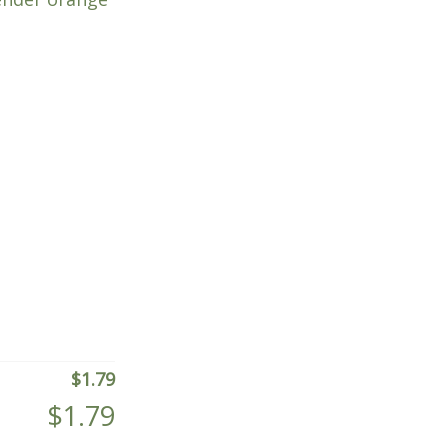
$
1.79
$
1.79