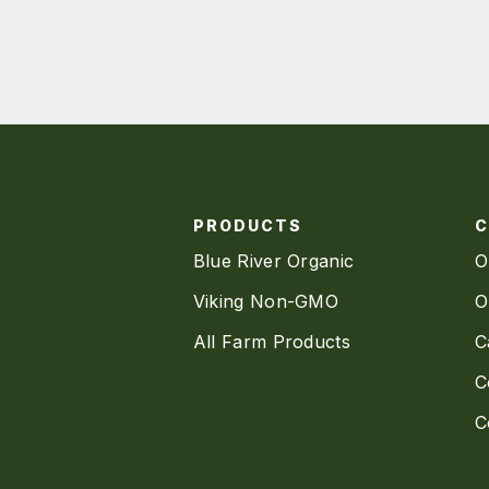
PRODUCTS
Blue River Organic
O
Viking Non-GMO
O
All Farm Products
C
C
C