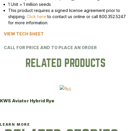
1 Unit = 1 million seeds
This product requires a signed license agreement prior to
shipping.
Click here
to contact us online or call 800.352.5247
for more information.
VIEW TECH SHEET
CALL FOR PRICE AND TO PLACE AN ORDER
RELATED PRODUCTS
KWS Aviator Hybrid Rye
LEARN MORE