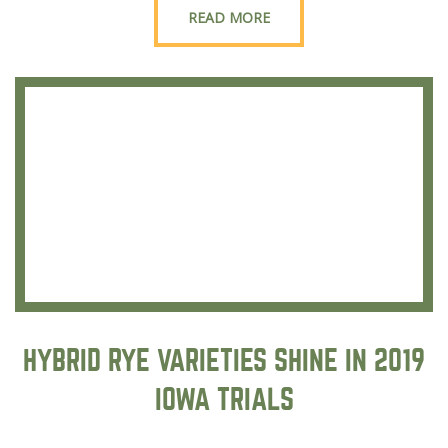
READ MORE
HYBRID RYE VARIETIES SHINE IN 2019
IOWA TRIALS