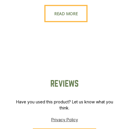
READ MORE
REVIEWS
Have you used this product? Let us know what you
think.
Privacy Policy