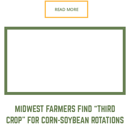
READ MORE
MIDWEST FARMERS FIND “THIRD
CROP” FOR CORN-SOYBEAN ROTATIONS