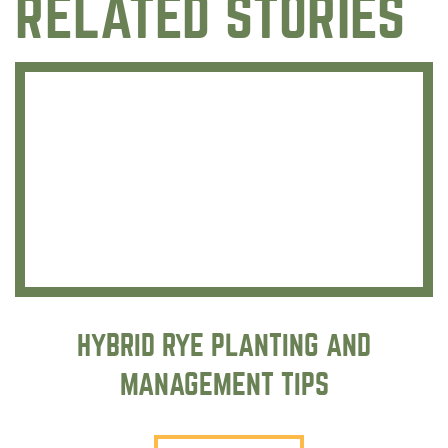
RELATED STORIES
HYBRID RYE PLANTING AND
MANAGEMENT TIPS