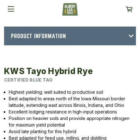
PRODUCT INFORMATION
KWS Tayo Hybrid Rye
CERTIFIED BLUE TAG
Highest yielding; well suited to productive soil
Best adapted to areas north of the Iowa-Missouri border
latitude, extending east across Illinois, Indiana, and Ohio
Excellent lodging resistance in high-input operations
Position on heavier soils and provide appropriate nitrogen
for maximum yield potential
Avoid late planting for this hybrid
Best adapted for feed use, milling, and distilling