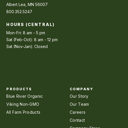
Albert Lea, MN 56007
800.352.5247
HOURS (CENTRAL)
Mon-Fri: 8 am - 5 pm
Sat (Feb-Oct): 8 am - 12 pm
Sat (Nov-Jan): Closed
PRODUCTS
COMPANY
Blue River Organic
Our Story
Viking Non-GMO
Our Team
All Farm Products
Careers
Contact