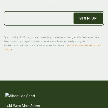
By submitting this form, you are consenting to receive marketing emails from: Albert Lea
Seed. You can revoke your consent to receive emails at any time by using the
SafeUnsubscribe® link, found at the bottom of every email.
Emails are serviced by Constant
Contact
1414 West Main Street