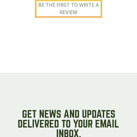
BE THE FIRST TO WRITE A
REVIEW
GET NEWS AND UPDATES
DELIVERED TO YOUR EMAIL
INBOX.