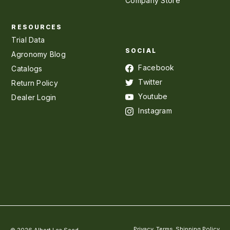
Company Store
RESOURCES
Trial Data
SOCIAL
Agronomy Blog
Facebook
Catalogs
Twitter
Return Policy
Youtube
Dealer Login
Instagram
Privacy
Terms
Shipping Policy