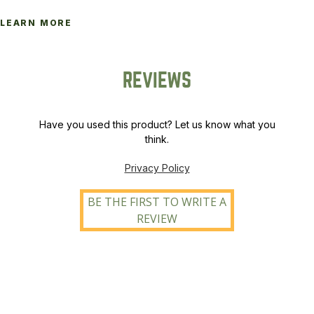
LEARN MORE
REVIEWS
Have you used this product? Let us know what you
think.
Privacy Policy
BE THE FIRST TO WRITE A
REVIEW