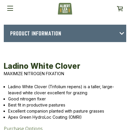
PRODUCT INFORMATION
Ladino White Clover
MAXIMIZE NITROGEN FIXATION
Ladino White Clover (Trifolium repens) is a taller, large-
leaved white clover excellent for grazing
Good nitrogen fixer
Best fit in productive pastures
Excellent companion planted with pasture grasses
Apex Green HydroLoc Coating (OMRI)
Purchase Options