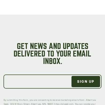
GET NEWS AND UPDATES
DELIVERED TO YOUR EMAIL
INBOX.
By submitting this form, you are consenting to receive marketing emails from: Albert Lea
Seed, 1414 W Main Street, Albert Lea, MN, 56007, https://alseed.com. You can revoke your