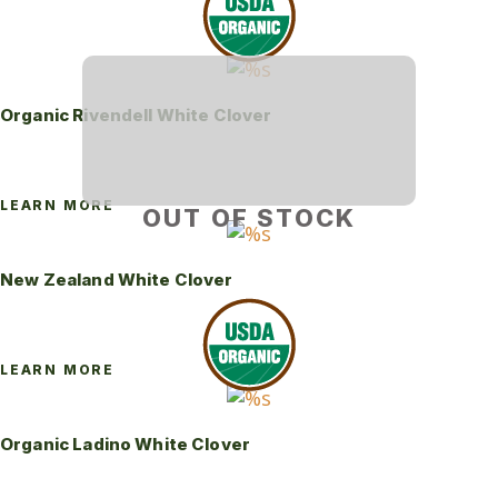
Organic Rivendell White Clover
LEARN MORE
OUT OF STOCK
New Zealand White Clover
LEARN MORE
Organic Ladino White Clover