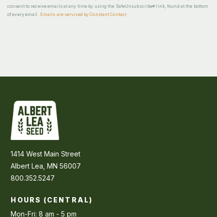
consent to receive emails at any time by using the SafeUnsubscribe® link, found at the bottom
of every email.
Emails are serviced by Constant Contact
1414 West Main Street
Albert Lea, MN 56007
800.352.5247
HOURS (CENTRAL)
Mon-Fri: 8 am - 5 pm