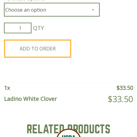
Ladino
White
Clover
quantity
ADD TO ORDER
1
x
$
33.50
$
33.50
Ladino White Clover
RELATED PRODUCTS