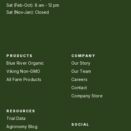
Sat (Feb-Oct): 8 am - 12 pm
Sat (Nov-Jan): Closed
PRODUCTS
COMPANY
Blue River Organic
Our Story
Viking Non-GMO
Our Team
All Farm Products
Careers
Contact
Company Store
RESOURCES
Trial Data
SOCIAL
Agronomy Blog