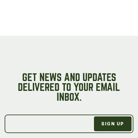
GET NEWS AND UPDATES
DELIVERED TO YOUR EMAIL
INBOX.