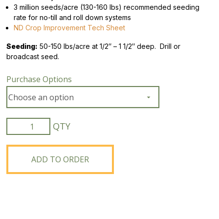
3 million seeds/acre (130-160 lbs) recommended seeding
rate for no-till and roll down systems
ND Crop Improvement Tech Sheet
Seeding:
50-150 lbs/acre at 1/2″ – 1 1/2″ deep. Drill or
broadcast seed.
Purchase Options
ND
Gardner
Winter
Rye
ADD TO ORDER
quantity