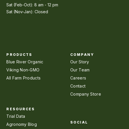
Sat (Feb-Oct): 8 am - 12 pm
Sat (Nov-Jan): Closed
PRODUCTS
COMPANY
Blue River Organic
Our Story
Viking Non-GMO
Our Team
All Farm Products
Careers
Contact
Company Store
RESOURCES
Trial Data
SOCIAL
Agronomy Blog