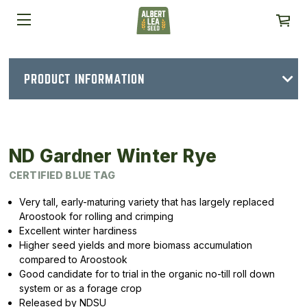
PRODUCT INFORMATION
ND Gardner Winter Rye
CERTIFIED BLUE TAG
Very tall, early-maturing variety that has largely replaced
Aroostook for rolling and crimping
Excellent winter hardiness
Higher seed yields and more biomass accumulation
compared to Aroostook
Good candidate for to trial in the organic no-till roll down
system or as a forage crop
Released by NDSU