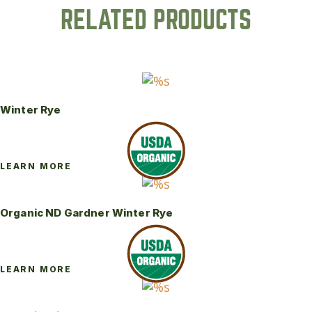
RELATED PRODUCTS
Winter Rye
LEARN MORE
Organic ND Gardner Winter Rye
LEARN MORE