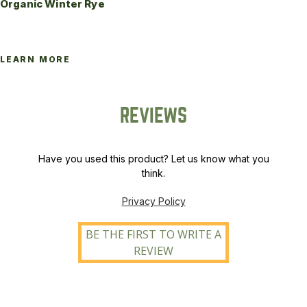
Organic Winter Rye
LEARN MORE
REVIEWS
Have you used this product? Let us know what you
think.
Privacy Policy
BE THE FIRST TO WRITE A
REVIEW