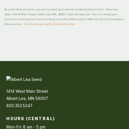
By submitting this form, you are consenting to receive marketing emails from: Albert Lea
Seed, 1414 W Main Street, Albert Lea, MN, 56007, https://alseed.com. You can revoke your
consent to receive emails at any time by using the SafeUnsubscribe® link, found at the bottom
of every email.
Emails are serviced by Constant Contact
1414 West Main Street
Albert Lea, MN 56007
800.352.5247
HOURS (CENTRAL)
Mon-Fri: 8 am - 5 pm