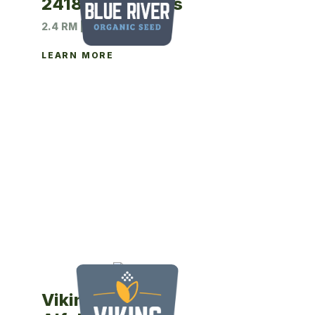
2418N Soybeans
2.4 RM | 140M UNIT
LEARN MORE
Viking 530YP