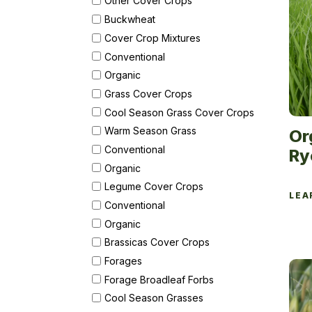
Other Cover Crops
Buckwheat
Cover Crop Mixtures
Conventional
Organic
Grass Cover Crops
Cool Season Grass Cover Crops
Warm Season Grass
Or
Conventional
Ry
Organic
Legume Cover Crops
LEA
Conventional
Organic
Brassicas Cover Crops
Forages
Forage Broadleaf Forbs
Cool Season Grasses