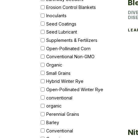
Bl
Erosion Control Blankets
DIV
Inoculants
DIS
Seed Coatings
LEA
Seed Lubricant
Supplements & Fertilizers
Open-Pollinated Corn
Conventional Non-GMO
Organic
Small Grains
Hybrid Winter Rye
Open-Pollinated Winter Rye
conventional
organic
Perennial Grains
Barley
Ni
Conventional