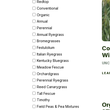
Redtop
Conventional
Organic
Annual
Perennial
Annual Ryegrass
Bromegrasses
Co
Festulolium
Wi
Italian Ryegrass
Kentucky Bluegrass
UNC
Meadow Fescue
LEA
Orchardgrass
Perennial Ryegrass
Reed Canarygrass
Tall Fescue
Timothy
Or
Field Peas & Pea Mixtures