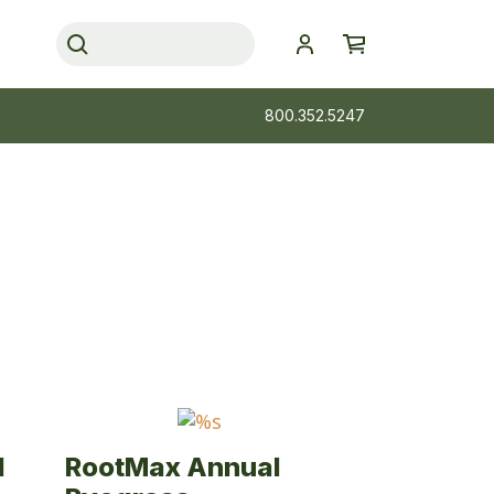
800.352.5247
l
RootMax Annual