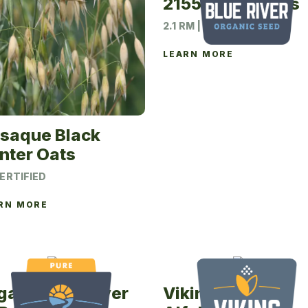
options
2155N Soybeans
may
2.1 RM | 140M UNIT
be
chosen
LEARN MORE
on
the
product
page
saque Black
nter Oats
ERTIFIED
RN MORE
ganic Blue River
Viking 452YP