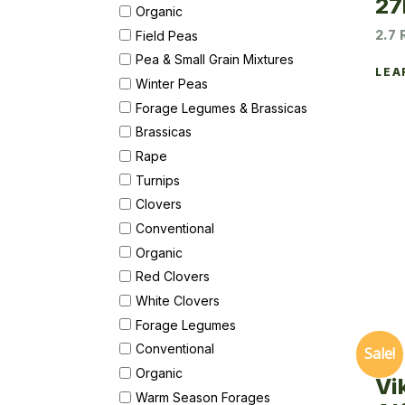
27
Organic
2.7 
Field Peas
Pea & Small Grain Mixtures
LEA
Winter Peas
Forage Legumes & Brassicas
Brassicas
Rape
Turnips
Clovers
Conventional
Organic
Red Clovers
White Clovers
Forage Legumes
Conventional
Sale!
Organic
Vi
Warm Season Forages