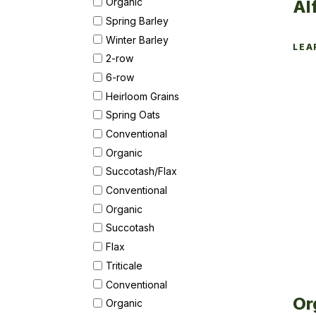
Organic
Al
Spring Barley
Winter Barley
LEA
2-row
6-row
Heirloom Grains
Spring Oats
Conventional
Organic
Succotash/Flax
Conventional
Organic
Succotash
Flax
Triticale
Conventional
Or
Organic