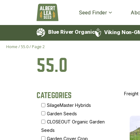
Seed Finder
Abo
Blue River Organic
Viking Non-G
Home
/
55.0
/
Page 2
55.0
Freight
CATEGORIES
SilageMaster Hybrids
Garden Seeds
CLOSEOUT Organic Garden
Seeds
Garden Cover Crop