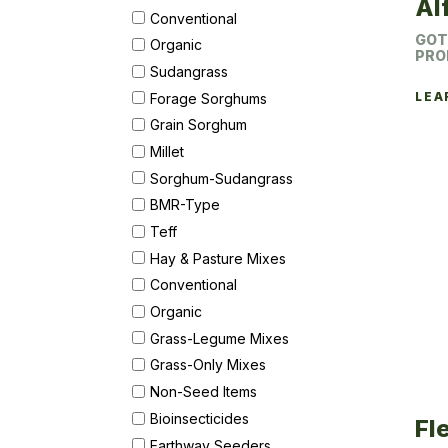
Al
Conventional
GOT
Organic
PRO
Sudangrass
LEA
Forage Sorghums
Grain Sorghum
Millet
Sorghum-Sudangrass
BMR-Type
Teff
Hay & Pasture Mixes
Conventional
Organic
Grass-Legume Mixes
Grass-Only Mixes
Non-Seed Items
Bioinsecticides
Fl
Earthway Seeders