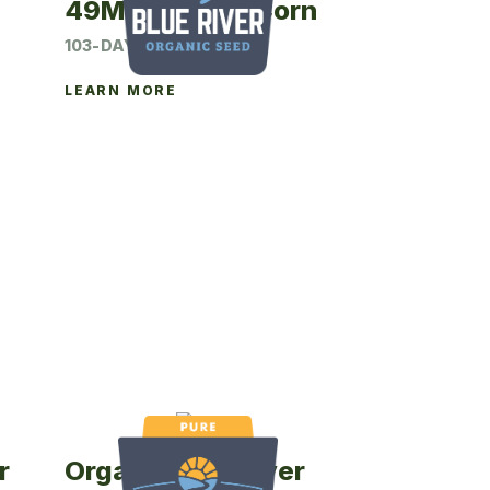
49M23P Seed Corn
103-DAY CRM
LEARN MORE
r
Organic Blue River