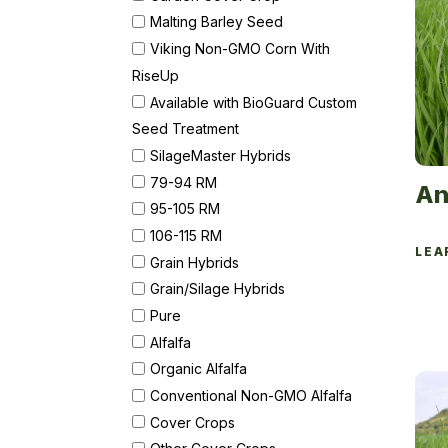
Malting Barley Seed
Viking Non-GMO Corn With
RiseUp
Available with BioGuard Custom
Seed Treatment
SilageMaster Hybrids
79-94 RM
An
95-105 RM
106-115 RM
LEA
Grain Hybrids
Grain/Silage Hybrids
Pure
Alfalfa
Organic Alfalfa
Conventional Non-GMO Alfalfa
Cover Crops