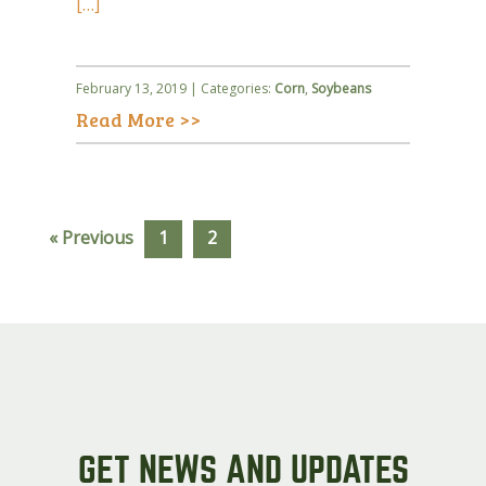
[…]
February 13, 2019 | Categories:
Corn
,
Soybeans
Read More >>
« Previous
1
2
GET NEWS AND UPDATES