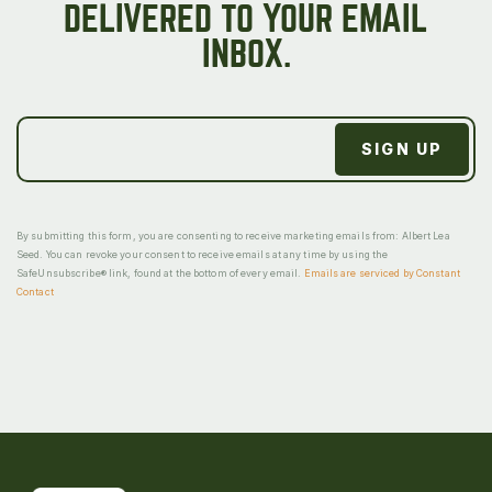
DELIVERED TO YOUR EMAIL
INBOX.
By submitting this form, you are consenting to receive marketing emails from: Albert Lea
Seed. You can revoke your consent to receive emails at any time by using the
SafeUnsubscribe® link, found at the bottom of every email.
Emails are serviced by Constant
Contact