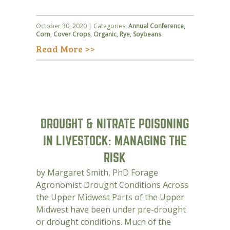
October 30, 2020 | Categories:
Annual Conference
,
Corn
,
Cover Crops
,
Organic
,
Rye
,
Soybeans
Read More >>
DROUGHT & NITRATE POISONING
IN LIVESTOCK: MANAGING THE
RISK
by Margaret Smith, PhD Forage
Agronomist Drought Conditions Across
the Upper Midwest Parts of the Upper
Midwest have been under pre-drought
or drought conditions. Much of the