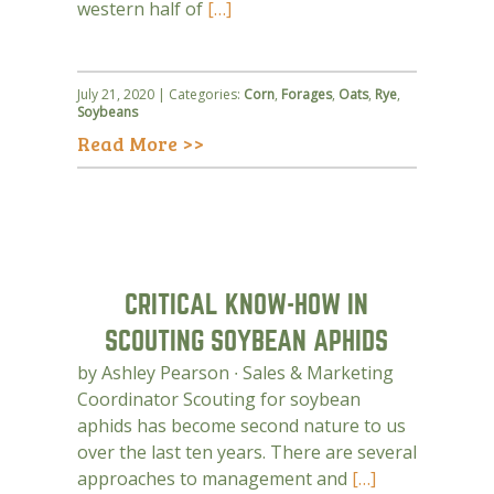
western half of
[…]
July 21, 2020 | Categories:
Corn
,
Forages
,
Oats
,
Rye
,
Soybeans
Read More >>
CRITICAL KNOW-HOW IN
SCOUTING SOYBEAN APHIDS
by Ashley Pearson ∙ Sales & Marketing
Coordinator Scouting for soybean
aphids has become second nature to us
over the last ten years. There are several
approaches to management and
[…]