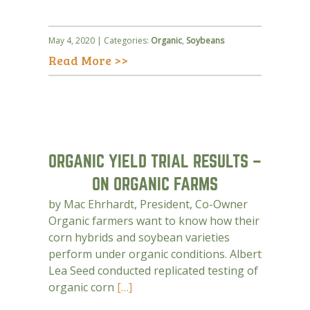
May 4, 2020 | Categories:
Organic
,
Soybeans
Read More >>
ORGANIC YIELD TRIAL RESULTS –
ON ORGANIC FARMS
by Mac Ehrhardt, President, Co-Owner
Organic farmers want to know how their
corn hybrids and soybean varieties
perform under organic conditions. Albert
Lea Seed conducted replicated testing of
organic corn
[…]