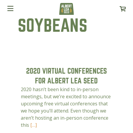
SOYBEANS
2020 VIRTUAL CONFERENCES
FOR ALBERT LEA SEED
2020 hasn’t been kind to in-person
meetings, but we’re excited to announce
upcoming free virtual conferences that
we hope you’ll attend. Even though we
aren’t hosting an in-person conference
this
[…]