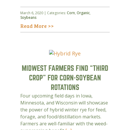
March 6, 2020 | Categories:
Corn
,
Organic
,
Soybeans
Read More >>
MIDWEST FARMERS FIND “THIRD
CROP” FOR CORN-SOYBEAN
ROTATIONS
Four upcoming field days in Iowa,
Minnesota, and Wisconsin will showcase
the power of hybrid winter rye for feed,
forage, and food/distillation markets.
Farmers are well-familiar with the weed-