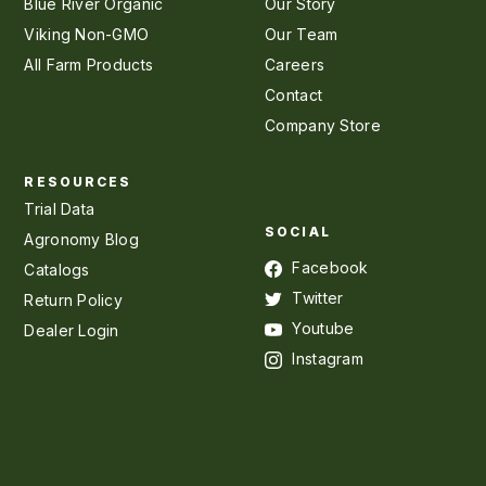
Blue River Organic
Our Story
Viking Non-GMO
Our Team
All Farm Products
Careers
Contact
Company Store
RESOURCES
Trial Data
SOCIAL
Agronomy Blog
Facebook
Catalogs
Twitter
Return Policy
Youtube
Dealer Login
Instagram