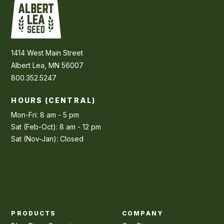
1414 West Main Street
Albert Lea, MN 56007
800.352.5247
HOURS (CENTRAL)
Mon-Fri: 8 am - 5 pm
Sat (Feb-Oct): 8 am - 12 pm
Sat (Nov-Jan): Closed
PRODUCTS
COMPANY