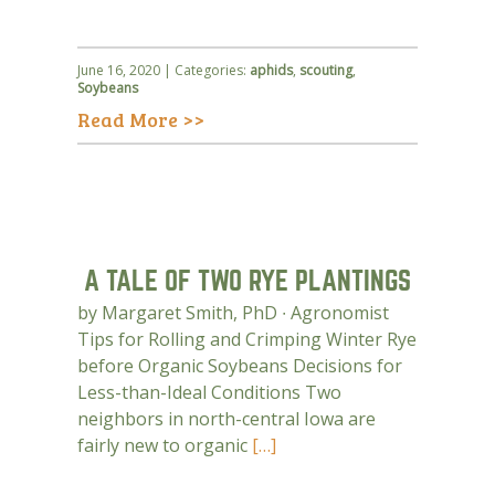
June 16, 2020 | Categories:
aphids
,
scouting
,
Soybeans
Read More >>
A TALE OF TWO RYE PLANTINGS
by Margaret Smith, PhD ∙ Agronomist
Tips for Rolling and Crimping Winter Rye
before Organic Soybeans Decisions for
Less-than-Ideal Conditions Two
neighbors in north-central Iowa are
fairly new to organic
[…]