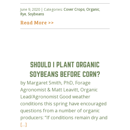
June 9, 2020 | Categories:
Cover Crops
,
Organic
,
Rye
,
Soybeans
Read More >>
SHOULD I PLANT ORGANIC
SOYBEANS BEFORE CORN?
by Margaret Smith, PhD, Forage
Agronomist & Matt Leavitt, Organic
Lead/Agronomist Good weather
conditions this spring have encouraged
questions from a number of organic
producers: “If conditions remain dry and
[…]