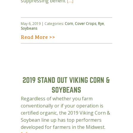
suppressing benefit
[…]
May 6, 2019 | Categories:
Corn
,
Cover Crops
,
Rye
,
Soybeans
Read More >>
2019 STAND OUT VIKING CORN &
SOYBEANS
Regardless of whether you farm
conventionally or if your operation is
certified organic, the 2019 Viking Corn &
Soybean line up has top performers
developed for farmers in the Midwest.