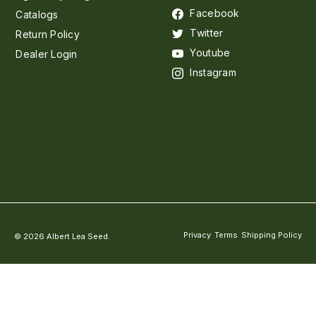
Facebook
Catalogs
Twitter
Return Policy
Youtube
Dealer Login
Instagram
Privacy
Terms
Shipping Policy
© 2026 Albert Lea Seed.