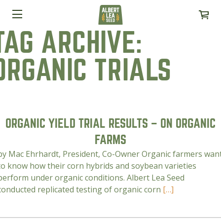
TAG ARCHIVE:
ORGANIC TRIALS
ORGANIC YIELD TRIAL RESULTS – ON ORGANIC
FARMS
by Mac Ehrhardt, President, Co-Owner Organic farmers wan
to know how their corn hybrids and soybean varieties
perform under organic conditions. Albert Lea Seed
conducted replicated testing of organic corn
[…]