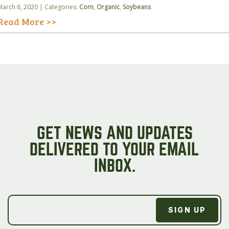
March 6, 2020 | Categories:
Corn
,
Organic
,
Soybeans
Read More >>
GET NEWS AND UPDATES
DELIVERED TO YOUR EMAIL
INBOX.