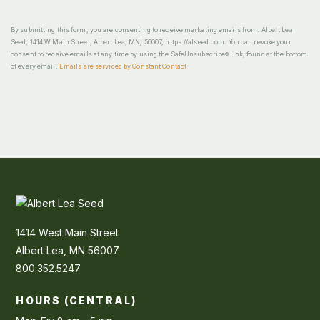
By submitting this form, you are consenting to receive marketing emails from: Albert Lea
Seed, 1414 W Main Street, Albert Lea, MN, 56007, https://alseed.com. You can revoke your
consent to receive emails at any time by using the SafeUnsubscribe® link, found at the bottom
of every email.
Emails are serviced by Constant Contact
1414 West Main Street
Albert Lea, MN 56007
800.352.5247
HOURS (CENTRAL)