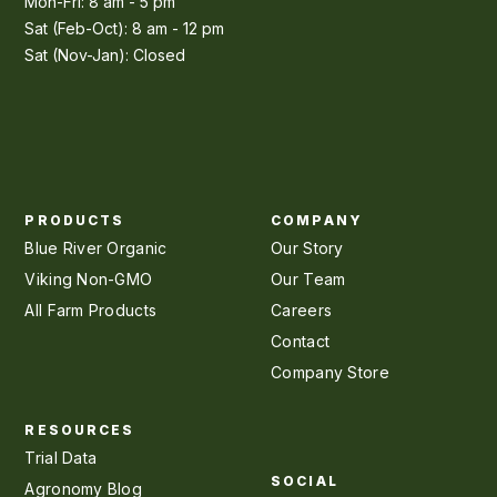
Mon-Fri: 8 am - 5 pm
Sat (Feb-Oct): 8 am - 12 pm
Sat (Nov-Jan): Closed
PRODUCTS
COMPANY
Blue River Organic
Our Story
Viking Non-GMO
Our Team
All Farm Products
Careers
Contact
Company Store
RESOURCES
Trial Data
SOCIAL
Agronomy Blog