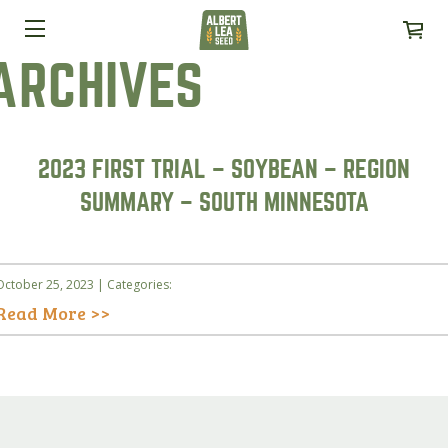
ARCHIVES
2023 FIRST TRIAL – SOYBEAN – REGION
SUMMARY – SOUTH MINNESOTA
October 25, 2023 | Categories:
Read More >>