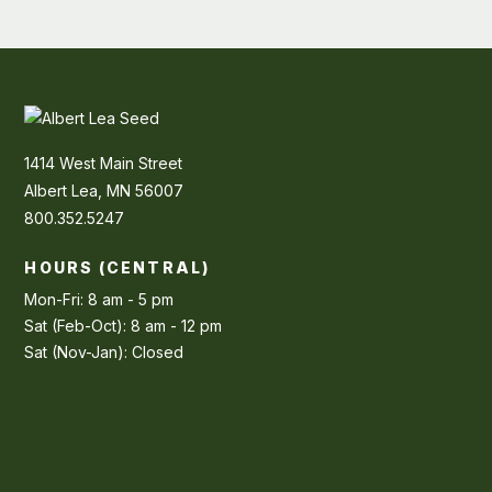
1414 West Main Street
Albert Lea, MN 56007
800.352.5247
HOURS (CENTRAL)
Mon-Fri: 8 am - 5 pm
Sat (Feb-Oct): 8 am - 12 pm
Sat (Nov-Jan): Closed