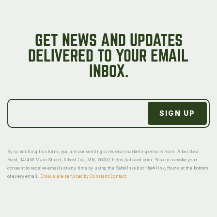
GET NEWS AND UPDATES
DELIVERED TO YOUR EMAIL
INBOX.
By submitting this form, you are consenting to receive marketing emails from: Albert Lea
Seed, 1414 W Main Street, Albert Lea, MN, 56007, https://alseed.com. You can revoke your
consent to receive emails at any time by using the SafeUnsubscribe® link, found at the bottom
of every email.
Emails are serviced by Constant Contact