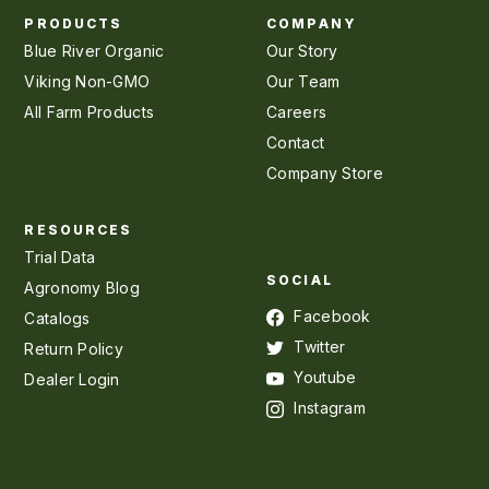
PRODUCTS
COMPANY
Blue River Organic
Our Story
Viking Non-GMO
Our Team
All Farm Products
Careers
Contact
Company Store
RESOURCES
Trial Data
SOCIAL
Agronomy Blog
Facebook
Catalogs
Twitter
Return Policy
Youtube
Dealer Login
Instagram