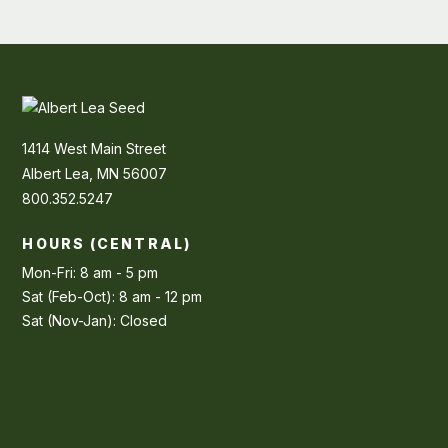
1414 West Main Street
Albert Lea, MN 56007
800.352.5247
HOURS (CENTRAL)
Mon-Fri: 8 am - 5 pm
Sat (Feb-Oct): 8 am - 12 pm
Sat (Nov-Jan): Closed