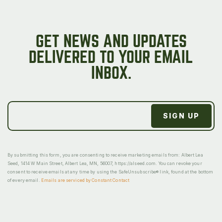
GET NEWS AND UPDATES
DELIVERED TO YOUR EMAIL
INBOX.
By submitting this form, you are consenting to receive marketing emails from: Albert Lea
Seed, 1414 W Main Street, Albert Lea, MN, 56007, https://alseed.com. You can revoke your
consent to receive emails at any time by using the SafeUnsubscribe® link, found at the bottom
of every email.
Emails are serviced by Constant Contact