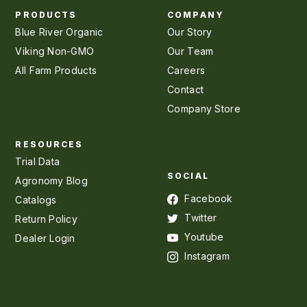
PRODUCTS
COMPANY
Blue River Organic
Our Story
Viking Non-GMO
Our Team
All Farm Products
Careers
Contact
Company Store
RESOURCES
Trial Data
SOCIAL
Agronomy Blog
Facebook
Catalogs
Twitter
Return Policy
Youtube
Dealer Login
Instagram