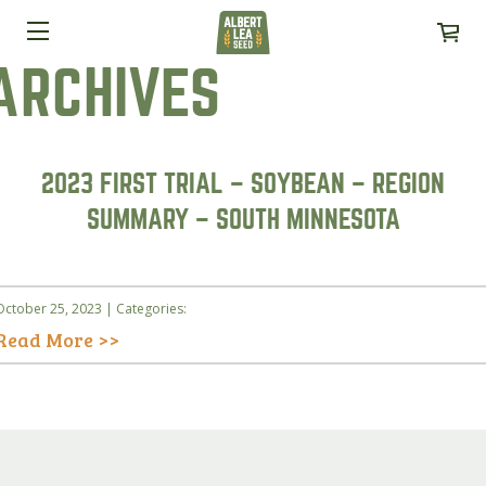
ARCHIVES
2023 FIRST TRIAL – SOYBEAN – REGION
SUMMARY – SOUTH MINNESOTA
October 25, 2023 | Categories:
Read More >>