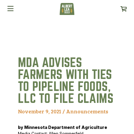
MDA ADVISES
FARMERS WITH TIES
TO PIPELINE FOODS,
LLC TO FILE CLAIMS
November 9, 2021 /
Announcements
by Minnesota Department of Agriculture
Media Contact: Allen Sommerfeld