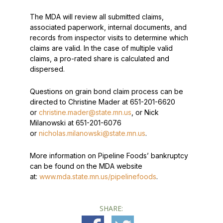
The MDA will review all submitted claims,
associated paperwork, internal documents, and
records from inspector visits to determine which
claims are valid. In the case of multiple valid
claims, a pro-rated share is calculated and
dispersed.
Questions on grain bond claim process can be
directed to Christine Mader at 651-201-6620
or
christine.mader@state.mn.us
, or Nick
Milanowski at 651-201-6076
or
nicholas.milanowski@state.mn.us
.
More information on Pipeline Foods’ bankruptcy
can be found on the MDA website
at:
www.mda.state.mn.us/pipelinefoods
.
SHARE: