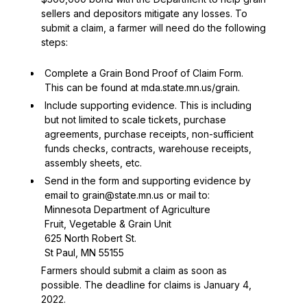
sellers and depositors mitigate any losses. To
submit a claim, a farmer will need do the following
steps:
Complete a
Grain Bond Proof of Claim Form
.
This can be found at
mda.state.mn.us/grain
.
Include supporting evidence. This is including
but not limited to scale tickets, purchase
agreements, purchase receipts, non-sufficient
funds checks, contracts, warehouse receipts,
assembly sheets, etc.
Send in the form and supporting evidence by
email to
grain@state.mn.us
or mail to:
Minnesota Department of Agriculture
Fruit, Vegetable & Grain Unit
625 North Robert St.
St Paul, MN 55155
Farmers should submit a claim as soon as
possible. The deadline for claims is January 4,
2022.