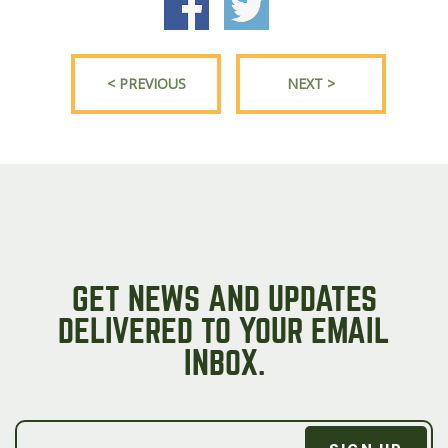
< PREVIOUS
NEXT >
GET NEWS AND UPDATES
DELIVERED TO YOUR EMAIL
INBOX.