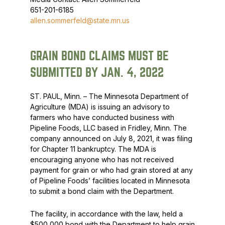
651-201-6185
allen.sommerfeld@state.mn.us
GRAIN BOND CLAIMS MUST BE
SUBMITTED BY JAN. 4, 2022
ST. PAUL, Minn. – The Minnesota Department of
Agriculture (MDA) is issuing an advisory to
farmers who have conducted business with
Pipeline Foods, LLC based in Fridley, Minn. The
company announced on July 8, 2021, it was filing
for Chapter 11 bankruptcy. The MDA is
encouraging anyone who has not received
payment for grain or who had grain stored at any
of Pipeline Foods’ facilities located in Minnesota
to submit a bond claim with the Department.
The facility, in accordance with the law, held a
$500,000 bond with the Department to help grain