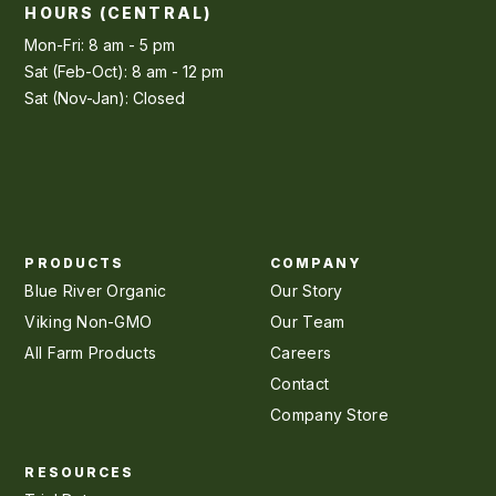
HOURS (CENTRAL)
Mon-Fri: 8 am - 5 pm
Sat (Feb-Oct): 8 am - 12 pm
Sat (Nov-Jan): Closed
PRODUCTS
COMPANY
Blue River Organic
Our Story
Viking Non-GMO
Our Team
All Farm Products
Careers
Contact
Company Store
RESOURCES