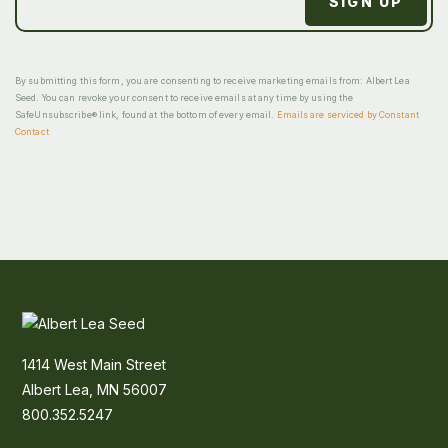
By submitting this form, you are consenting to receive marketing emails from: Albert Lea
Seed. You can revoke your consent to receive emails at any time by using the
SafeUnsubscribe® link, found at the bottom of every email.
Emails are serviced by Constant
Contact
1414 West Main Street
Albert Lea, MN 56007
800.352.5247