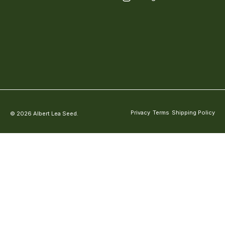
Privacy
Terms
Shipping Policy
© 2026 Albert Lea Seed.