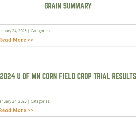
GRAIN SUMMARY
January 24, 2025 | Categories:
Read More >>
2024 U OF MN CORN FIELD CROP TRIAL RESULT
January 24, 2025 | Categories:
Read More >>