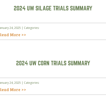
2024 UW SILAGE TRIALS SUMMARY
January 24, 2025 | Categories:
Read More >>
2024 UW CORN TRIALS SUMMARY
January 24, 2025 | Categories:
Read More >>