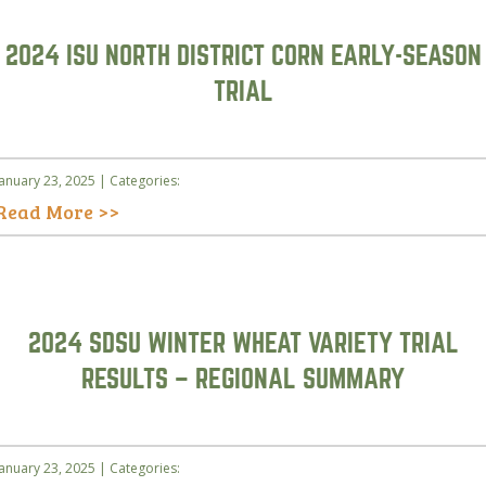
2024 ISU NORTH DISTRICT CORN EARLY-SEASON
TRIAL
January 23, 2025 | Categories:
Read More >>
2024 SDSU WINTER WHEAT VARIETY TRIAL
RESULTS – REGIONAL SUMMARY
January 23, 2025 | Categories: