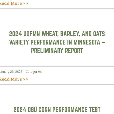
Read More >>
2024 UOFMN WHEAT, BARLEY, AND OATS
VARIETY PERFORMANCE IN MINNESOTA –
PRELIMINARY REPORT
January 23, 2025 | Categories:
Read More >>
2024 OSU CORN PERFORMANCE TEST