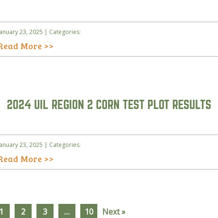
January 23, 2025 | Categories:
Read More >>
2024 UIL REGION 2 CORN TEST PLOT RESULTS
January 23, 2025 | Categories:
Read More >>
1
2
3
…
10
Next »