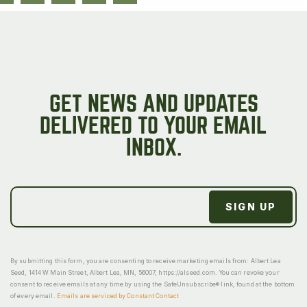
GET NEWS AND UPDATES
DELIVERED TO YOUR EMAIL
INBOX.
By submitting this form, you are consenting to receive marketing emails from: Albert Lea
Seed, 1414 W Main Street, Albert Lea, MN, 56007, https://alseed.com. You can revoke your
consent to receive emails at any time by using the SafeUnsubscribe® link, found at the bottom
of every email.
Emails are serviced by Constant Contact