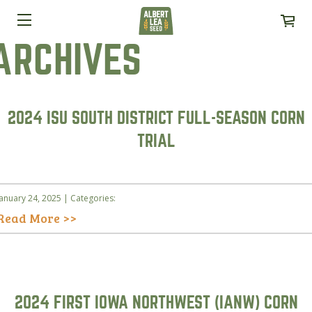
ARCHIVES
2024 ISU SOUTH DISTRICT FULL-SEASON CORN
TRIAL
January 24, 2025 | Categories:
Read More >>
2024 FIRST IOWA NORTHWEST (IANW) CORN