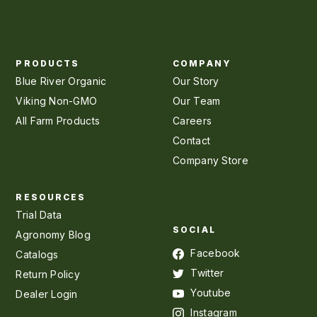
PRODUCTS
COMPANY
Blue River Organic
Our Story
Viking Non-GMO
Our Team
All Farm Products
Careers
Contact
Company Store
RESOURCES
Trial Data
SOCIAL
Agronomy Blog
Facebook
Catalogs
Twitter
Return Policy
Youtube
Dealer Login
Instagram