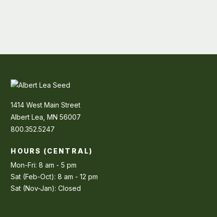
1414 West Main Street
Albert Lea, MN 56007
800.352.5247
HOURS (CENTRAL)
Mon-Fri: 8 am - 5 pm
Sat (Feb-Oct): 8 am - 12 pm
Sat (Nov-Jan): Closed