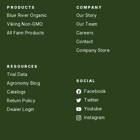
PRODUCTS
COMPANY
Blue River Organic
Our Story
Viking Non-GMO
Our Team
All Farm Products
Careers
Contact
Company Store
RESOURCES
Trial Data
SOCIAL
Agronomy Blog
Facebook
Catalogs
Twitter
Return Policy
Youtube
Dealer Login
Instagram