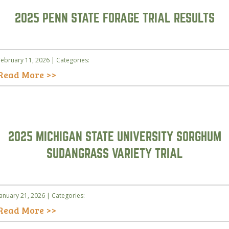
2025 PENN STATE FORAGE TRIAL RESULTS
February 11, 2026 | Categories:
Read More >>
2025 MICHIGAN STATE UNIVERSITY SORGHUM
SUDANGRASS VARIETY TRIAL
January 21, 2026 | Categories:
Read More >>