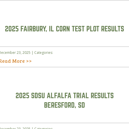
2025 FAIRBURY, IL CORN TEST PLOT RESULTS
December 23, 2025 | Categories:
Read More >>
2025 SDSU ALFALFA TRIAL RESULTS
BERESFORD, SD
December 23, 2025 | Categories: