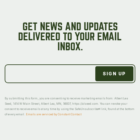
GET NEWS AND UPDATES
DELIVERED TO YOUR EMAIL
INBOX.
By submitting this form, you are consenting to receive marketing emails from: Albert Lea
Seed, 1414 W Main Street, Albert Lea, MN, 56007, https://alseed.com. You can revoke your
consent to receive emails at any time by using the SafeUnsubscribe® link, found at the bottom
of every email.
Emails are serviced by Constant Contact