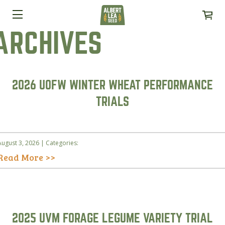
ARCHIVES
2026 UOFW WINTER WHEAT PERFORMANCE
TRIALS
August 3, 2026 | Categories:
Read More >>
2025 UVM FORAGE LEGUME VARIETY TRIAL