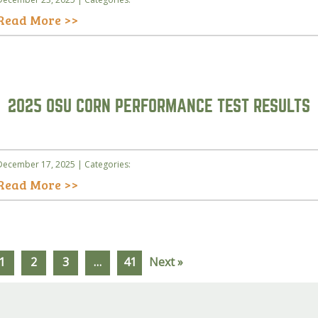
Read More >>
2025 OSU CORN PERFORMANCE TEST RESULTS
December 17, 2025 | Categories:
Read More >>
1
2
3
…
41
Next »