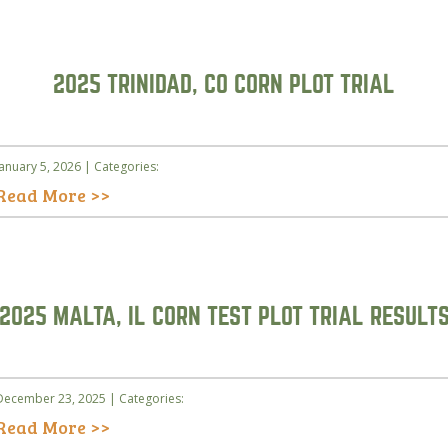
2025 TRINIDAD, CO CORN PLOT TRIAL
January 5, 2026 | Categories:
Read More >>
2025 MALTA, IL CORN TEST PLOT TRIAL RESULT
December 23, 2025 | Categories:
Read More >>