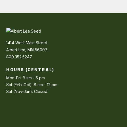
1414 West Main Street
Albert Lea, MN 56007
800.352.5247
HOURS (CENTRAL)
Mon-Fri: 8 am - 5 pm
Sat (Feb-Oct): 8 am - 12 pm
Sat (Nov-Jan): Closed