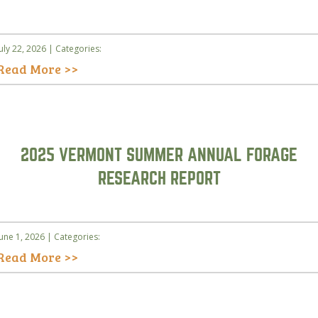
July 22, 2026 | Categories:
Read More >>
2025 VERMONT SUMMER ANNUAL FORAGE
RESEARCH REPORT
June 1, 2026 | Categories:
Read More >>