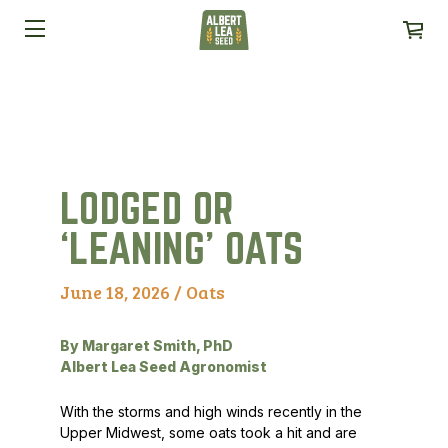
LODGED OR
‘LEANING’ OATS
June 18, 2026 /
Oats
By Margaret Smith, PhD
Albert Lea Seed Agronomist
With the storms and high winds recently in the
Upper Midwest, some oats took a hit and are