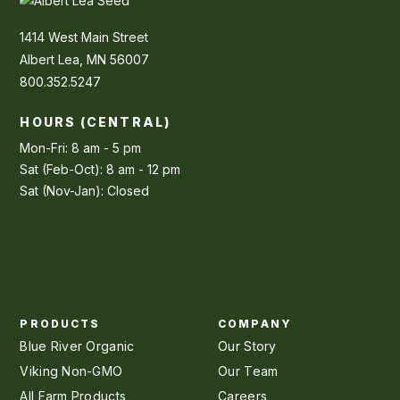
1414 West Main Street
Albert Lea, MN 56007
800.352.5247
HOURS (CENTRAL)
Mon-Fri: 8 am - 5 pm
Sat (Feb-Oct): 8 am - 12 pm
Sat (Nov-Jan): Closed
PRODUCTS
COMPANY
Blue River Organic
Our Story
Viking Non-GMO
Our Team
All Farm Products
Careers