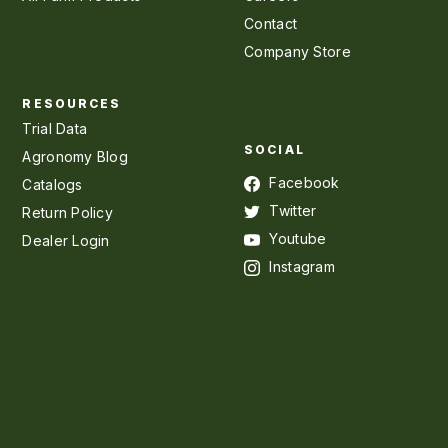
Contact
Company Store
RESOURCES
Trial Data
SOCIAL
Agronomy Blog
Facebook
Catalogs
Twitter
Return Policy
Youtube
Dealer Login
Instagram