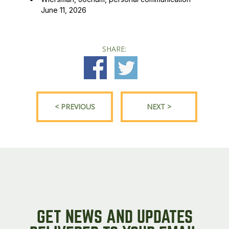
June 11, 2026
SHARE:
< PREVIOUS
NEXT >
GET NEWS AND UPDATES