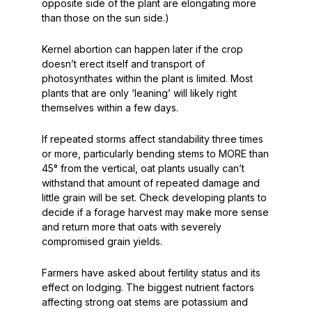
opposite side of the plant are elongating more
than those on the sun side.)
Kernel abortion can happen later if the crop
doesn’t erect itself and transport of
photosynthates within the plant is limited. Most
plants that are only ‘leaning’ will likely right
themselves within a few days.
If repeated storms affect standability three times
or more, particularly bending stems to MORE than
45°
from the vertical, oat plants usually can’t
withstand that amount of repeated damage and
little grain will be set. Check developing plants to
decide if a forage harvest may make more sense
and return more that oats with severely
compromised grain yields.
Farmers have asked about fertility status and its
effect on lodging. The biggest nutrient factors
affecting strong oat stems are potassium and