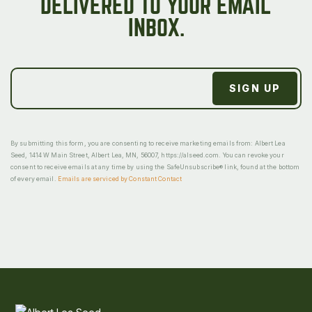
DELIVERED TO YOUR EMAIL
INBOX.
By submitting this form, you are consenting to receive marketing emails from: Albert Lea
Seed, 1414 W Main Street, Albert Lea, MN, 56007, https://alseed.com. You can revoke your
consent to receive emails at any time by using the SafeUnsubscribe® link, found at the bottom
of every email.
Emails are serviced by Constant Contact