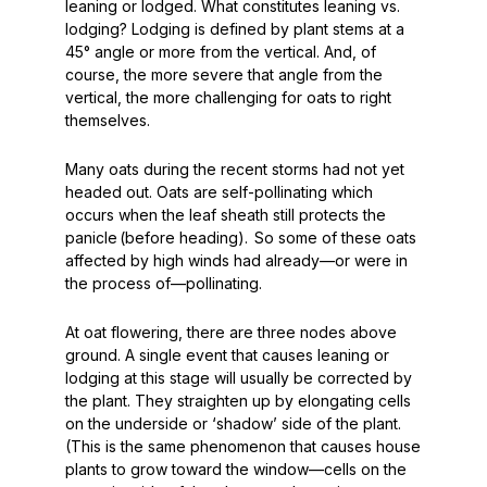
leaning or lodged. What constitutes leaning vs.
lodging? Lodging is defined by plant stems at a
45°
angle or more from the vertical. And, of
course, the more severe that angle from the
vertical, the more challenging for oats to right
themselves.
Many oats during the recent storms had not yet
headed out. Oats are self-pollinating which
occurs when the leaf sheath still protects the
panicle (before heading). So some of these oats
affected by high winds had already—or were in
the process of—pollinating.
At oat flowering, there are three nodes above
ground. A single event that causes leaning or
lodging at this stage will usually be corrected by
the plant. They straighten up by elongating cells
on the underside or ‘shadow’ side of the plant.
(This is the same phenomenon that causes house
plants to grow toward the window—cells on the