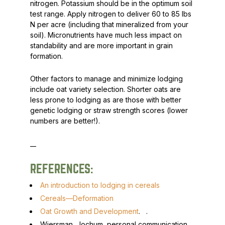
nitrogen. Potassium should be in the optimum soil
test range. Apply nitrogen to deliver 60 to 85 lbs
N per acre (including that mineralized from your
soil). Micronutrients have much less impact on
standability and are more important in grain
formation.
Other factors to manage and minimize lodging
include oat variety selection. Shorter oats are
less prone to lodging as are those with better
genetic lodging or straw strength scores (lower
numbers are better!).
__
REFERENCES:
An introduction to lodging in cereals
Cereals—Deformation
Oat Growth and Development
.
.
Wiersman, Jochum, personal communication