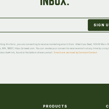
INBOX.
ting this form, you are consenting to receive marketing emails from: Albert Lea Seed, 1414 W Main St
a, MN, 56007, https://alseed.com. You can revoke your consent to receive emails at any time by using 
scribe® link, found at the bottom of every email.
Emails are serviced by Constant Contact
PRODUCTS