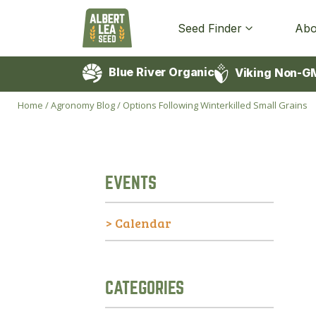
Seed Finder
Abo
Blue River Organic
Viking Non-G
Home
/
Agronomy Blog
/
Options Following Winterkilled Small Grains
EVENTS
> Calendar
CATEGORIES