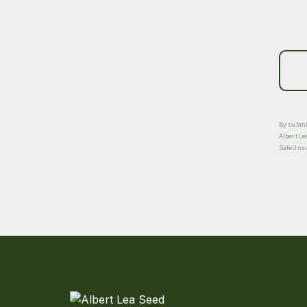
By submit
Albert Le
SafeUnsub