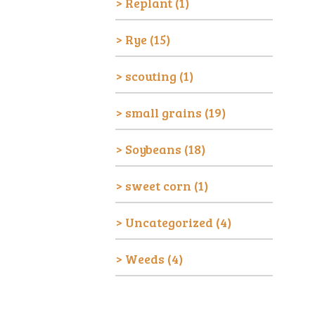
Replant
(1)
Rye
(15)
scouting
(1)
small grains
(19)
Soybeans
(18)
sweet corn
(1)
Uncategorized
(4)
Weeds
(4)