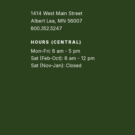
1414 West Main Street
Albert Lea, MN 56007
800.352.5247
HOURS (CENTRAL)
Mon-Fri: 8 am - 5 pm
Sat (Feb-Oct): 8 am - 12 pm
Sat (Nov-Jan): Closed