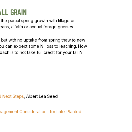
ALL GRAIN
the partial spring growth with tillage or
beans, alfalfa or annual forage grasses.
h, but with no uptake from spring thaw to new
ou can expect some N loss to leaching. How
ch is to not take full credit for your fall N
nd Next Steps
, Albert Lea Seed
anagement Considerations for Late-Planted