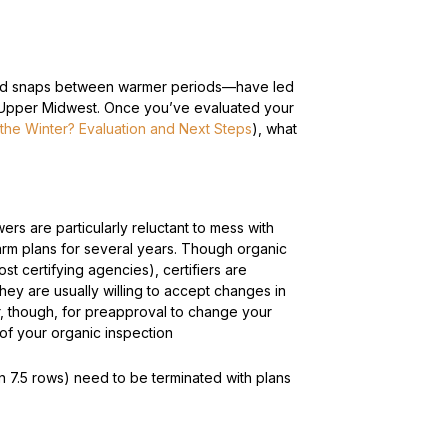
 cold snaps between warmer periods—have led
e Upper Midwest.
Once you’ve evaluated your
 the Winter? Evaluation and Next Steps
), what
wers are particularly reluctant to mess with
 farm plans for several years. Though organic
t certifying agencies), certifiers are
ey are usually willing to accept changes in
er, though, for preapproval to change your
e of your organic inspection
in 7.5 rows) need to be terminated with plans