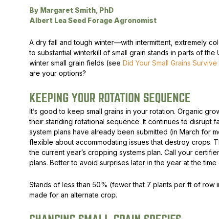
By Margaret Smith, PhD
Peas & Pea Mixtures
Perennial Grains
Albert Lea Seed Forage Agronomist
All Forages
Succotash-Flax
A dry fall and tough winter—with intermittent, extremely
to substantial winterkill of small grain stands in parts of th
All Small Grains
winter small grain fields (see
Did Your Small Grains Survive
are your options?
KEEPING YOUR ROTATION SEQUENCE
It’s good to keep small grains in your rotation. Organic gro
their standing rotational sequence. It continues to disrupt
system plans have already been submitted (in March for mos
flexible about accommodating issues that destroy crops. Th
the current year’s cropping systems plan. Call your certifi
plans. Better to avoid surprises later in the year at the tim
Stands of less than 50% (fewer that 7 plants per ft of row 
made for an alternate crop.