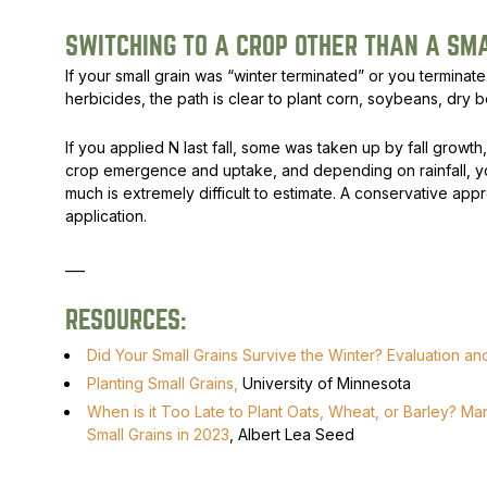
SWITCHING TO A CROP OTHER THAN A SM
If your small grain was “winter terminated” or you terminate 
herbicides, the path is clear to plant corn, soybeans, dry 
If you applied N last fall, some was taken up by fall growt
crop emergence and uptake, and depending on rainfall, y
much is extremely difficult to estimate. A conservative approa
application.
___
RESOURCES:
Did Your Small Grains Survive the Winter? Evaluation a
Planting Small Grains,
University of Minnesota
When is it Too Late to Plant Oats, Wheat, or Barley? M
Small Grains in 2023
, Albert Lea Seed