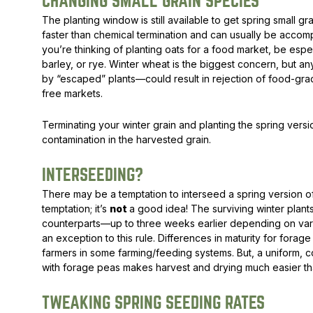
CHANGING SMALL GRAIN SPECIES
The planting window is still available to get spring small gra
faster than chemical termination and can usually be accompl
you’re thinking of planting oats for a food market, be espec
barley, or rye. Winter wheat is the biggest concern, but 
by “escaped” plants—could result in rejection of food-grad
free markets.
Terminating your winter grain and planting the spring vers
contamination in the harvested grain.
INTERSEEDING?
There may be a temptation to interseed a spring version of t
temptation; it’s
not
a good idea! The surviving winter plants
counterparts—up to three weeks earlier depending on variet
an exception to this rule. Differences in maturity for fora
farmers in some farming/feeding systems. But, a uniform, co
with forage peas makes harvest and drying much easier tha
TWEAKING SPRING SEEDING RATES