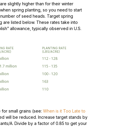
re slightly higher than for their winter
ng when spring planting, so you need to start
m number of seed heads. Target spring
 are listed below. These rates take into
ish” allowance, typically observed in U.S.
ING RATE
PLANTING RATE
S/ACRE)
(LBS/ACRE)
illion
112 - 128
 1.7 million
115 - 135
illion
100 - 120
illion
163
illion
110
 for small grains (see:
When is it Too Late to
ced will be reduced. Increase target stands by
lants/A.
Divide by a factor of 0.85 to get your