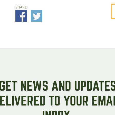
SHARE:
GET NEWS AND UPDATE
ELIVERED TO YOUR EMA