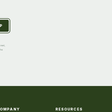
reet,
the
COMPANY
RESOURCES