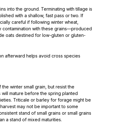
ins into the ground. Terminating with tillage is
ished with a shallow, fast pass or two. If
ially careful if following winter wheat,
any contamination with these grains—produced
e oats destined for low-gluten or gluten-
ion afterward helps avoid cross species
he winter small grain, but resist the
 will mature before the spring planted
ies. Triticale or barley for forage might be
ge harvest may not be important to some
nsistent stand of small grains or small grains
n a stand of mixed maturities.