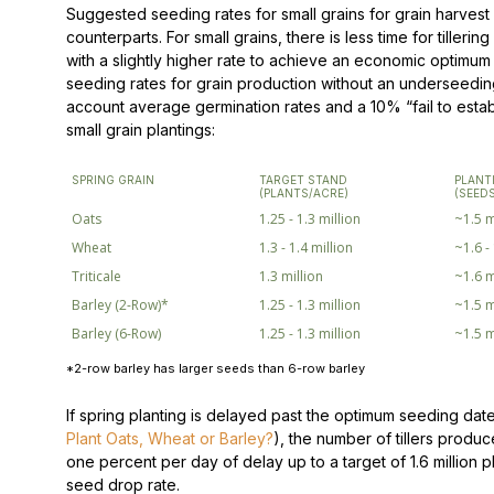
Suggested seeding rates for small grains for grain harvest a
counterparts. For small grains, there is less time for tilleri
with a slightly higher rate to achieve an economic optimu
seeding rates for grain production without an underseeding
account average germination rates and a 10% “fail to establ
small grain plantings:
SPRING GRAIN
TARGET STAND
PLANT
(PLANTS/ACRE)
(SEED
Oats
1.25 - 1.3 million
~1.5 m
Wheat
1.3 - 1.4 million
~1.6 -
Triticale
1.3 million
~1.6 m
Barley (2-Row)*
1.25 - 1.3 million
~1.5 m
Barley (6-Row)
1.25 - 1.3 million
~1.5 m
*2-row barley has larger seeds than 6-row barley
If spring planting is delayed past the optimum seeding date
Plant Oats, Wheat or Barley?
), the number of tillers produ
one percent per day of delay up to a target of 1.6 million p
seed drop rate.