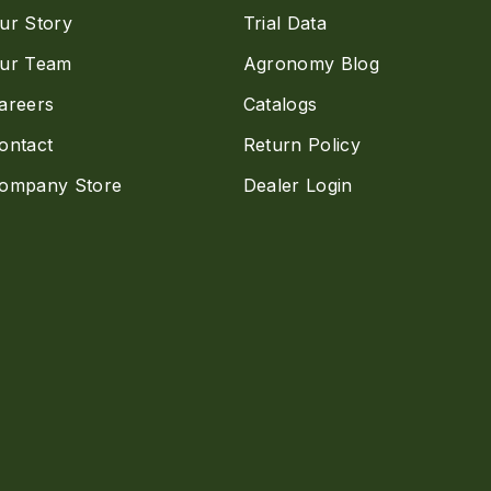
ur Story
Trial Data
ur Team
Agronomy Blog
areers
Catalogs
ontact
Return Policy
ompany Store
Dealer Login