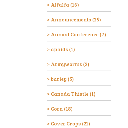
Alfalfa
(16)
Announcements
(25)
Annual Conference
(7)
aphids
(1)
Armyworms
(2)
barley
(5)
Canada Thistle
(1)
Corn
(18)
Cover Crops
(21)