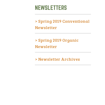
NEWSLETTERS
>
Spring 2019 Conventional
Newsletter
>
Spring 2019 Organic
Newsletter
>
Newsletter Archives