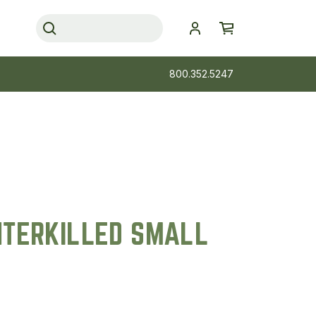
800.352.5247
NTERKILLED SMALL