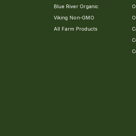
Blue River Organic
O
Viking Non-GMO
O
All Farm Products
C
C
C