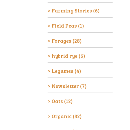
Farming Stories
(6)
Field Peas
(1)
Forages
(28)
hybrid rye
(6)
Legumes
(4)
Newsletter
(7)
Oats
(12)
Organic
(32)