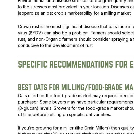
Environmental and disease stresses affect grain quality and 
to the stresses most prevalent in your location. Diseases 
jeopardize an oat crop’s marketability for a milling market.
Crown rust is the most significant disease that oats face i
virus (BYDV) can also be a problem. Farmers should select 
rust, and non-Organic farmers should consider spraying a f
conducive to the development of rust.
SPECIFIC RECOMMENDATIONS FOR E
BEST OATS FOR MILLING/FOOD-GRADE M
Oats used for the food-grade market may require specific 
purchaser. Some buyers may have particular requirements f
(β-glucan) levels. Growers for the food-grade market shou
of time before settling on specific oat varieties.
If you’re growing for a miller (like Grain Millers) then qualit