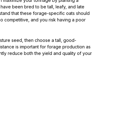
n maximize your tonnage by planting a
 have been bred to be tall, leafy, and late
tand that these forage-specific oats should
o competitive, and you risk having a poor
asture seed, then choose a tall, good-
istance is important for forage production as
ntly reduce both the yield and quality of your