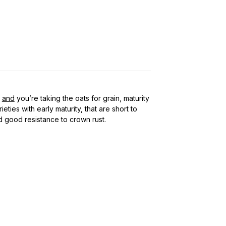
,
and
you’re taking the oats for grain, maturity
ieties with early maturity, that are short to
 good resistance to crown rust.