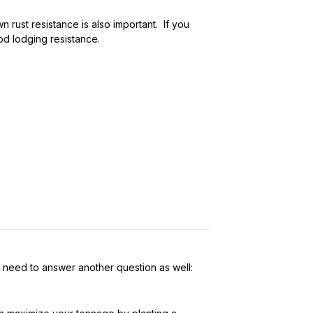
n rust resistance is also important. If you
ood lodging resistance.
u need to answer another question as well: