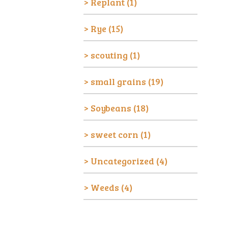
Replant
(1)
Rye
(15)
scouting
(1)
small grains
(19)
Soybeans
(18)
sweet corn
(1)
Uncategorized
(4)
Weeds
(4)