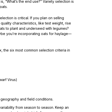
 is, “What’s the end use?” Variety selection is
oats.
election is critical. If you plan on selling
ality characteristics, like test weight, rise
or oats to plant and underseed with legumes?
aybe you’re incorporating oats for haylage—
 the six most common selection criteria in
arf Virus)
c geography and field conditions.
variability from season to season. Keep an