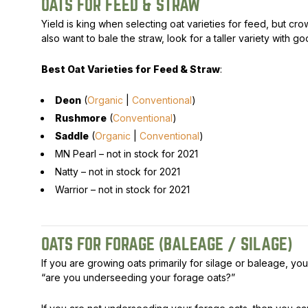
OATS FOR FEED & STRAW
Yield is king when selecting oat varieties for feed, but crow
also want to bale the straw, look for a taller variety with g
Best Oat Varieties for Feed & Straw
:
Deon
(
Organic
|
Conventional
)
Rushmore
(
Conventional
)
Saddle
(
Organic
|
Conventional
)
MN Pearl –
not in stock for 2021
Natty –
not in stock for 2021
Warrior –
not in stock for 2021
OATS FOR FORAGE (BALEAGE / SILAGE)
If you are growing oats primarily for silage or baleage, yo
“are you underseeding your forage oats?”