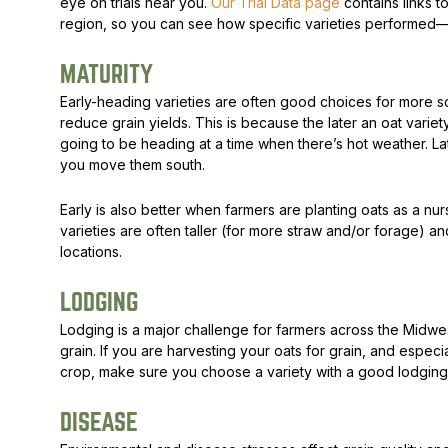
eye on trials near you.
Our Trial Data page
contains links to
region, so you can see how specific varieties performe
MATURITY
Early-heading varieties are often good choices for more 
reduce grain yields. This is because the later an oat variety
going to be heading at a time when there’s hot weather. Lat
you move them south.
Early is also better when farmers are planting oats as a nurs
varieties are often taller (for more straw and/or forage)
locations.
LODGING
Lodging is a major challenge for farmers across the Midwes
grain. If you are harvesting your oats for grain, and espec
crop, make sure you choose a variety with a good lodging
DISEASE