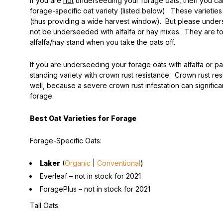
If you are
not
underseeding your forage oats, then you ca
forage-specific oat variety (listed below). These varieties
(thus providing a wide harvest window). But please unders
not be underseeded with alfalfa or hay mixes. They are to
alfalfa/hay stand when you take the oats off.
If you are underseeding your forage oats with alfalfa or p
standing variety with crown rust resistance. Crown rust res
well, because a severe crown rust infestation can significa
forage.
Best Oat Varieties for Forage
Forage-Specific Oats:
Laker
(
Organic
|
Conventional
)
Everleaf –
not in stock for 2021
ForagePlus –
not in stock for 2021
Tall Oats: