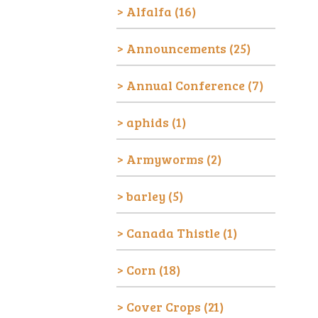
Alfalfa
(16)
Announcements
(25)
Annual Conference
(7)
aphids
(1)
Armyworms
(2)
barley
(5)
Canada Thistle
(1)
Corn
(18)
Cover Crops
(21)