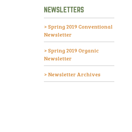
NEWSLETTERS
>
Spring 2019 Conventional
Newsletter
>
Spring 2019 Organic
Newsletter
>
Newsletter Archives