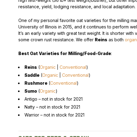
high test-weight (36 lb+ test weight/bushel), but other impo
resistance, yield, lodging resistance, and local adaptation.
One of my personal favorite oat varieties for the milling ma
University of Illinois in 2015, and it continues to perform we
It’s an early variety with great test weight. It is shorter with
some crown rust resistance. We offer
Reins
as both
organ
Best Oat Varieties for Milling/Food-Grade
:
Reins
(
Organic
|
Conventional
)
Saddle
(
Organic
|
Conventional
)
Rushmore
(
Conventional
)
Sumo
(
Organic
)
Antigo –
not in stock for 2021
Natty –
not in stock for 2021
Warrior –
not in stock for 2021