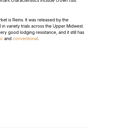
rtant characteristics include crown rust
rket is Reins. It was released by the
ll in variety trials across the Upper Midwest.
 very good lodging resistance, and it still has
ic
and
conventional
.