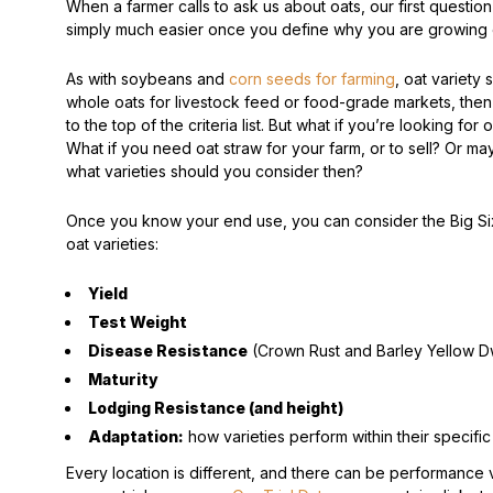
When a farmer calls to ask us about oats, our first question
simply much easier once you define why you are growing 
Peas & Pea Mixtures
Perennial Grains
As with soybeans and
corn seeds for farming
, oat variety s
All Forages
Succotash-Flax
whole oats for livestock feed or food-grade markets, then qu
to the top of the criteria list. But what if you’re looking f
All Small Grains
What if you need oat straw for your farm, or to sell? Or m
what varieties should you consider then?
Once you know your end use, you can consider the Big Six,
oat varieties:
Yield
Test Weight
Disease Resistance
(Crown Rust and Barley Yellow Dw
Maturity
Lodging Resistance (and height)
Adaptation:
how varieties perform within their specifi
Every location is different, and there can be performance 