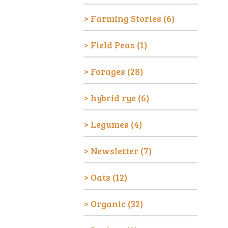
Farming Stories
(6)
Field Peas
(1)
Forages
(28)
hybrid rye
(6)
Legumes
(4)
Newsletter
(7)
Oats
(12)
Organic
(32)