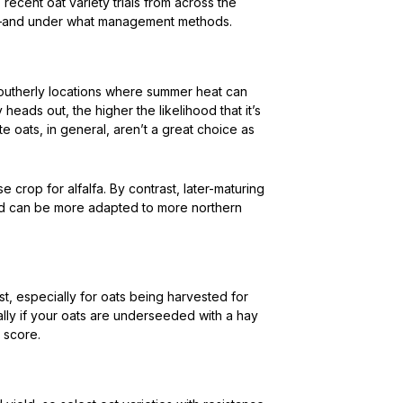
 recent oat variety trials from across the
d—and under what management methods.
southerly locations where summer heat can
 heads out, the higher the likelihood that it’s
e oats, in general, aren’t a great choice as
e crop for alfalfa. By contrast, later-maturing
 and can be more adapted to more northern
t, especially for oats being harvested for
ially if your oats are underseeded with a hay
 score.