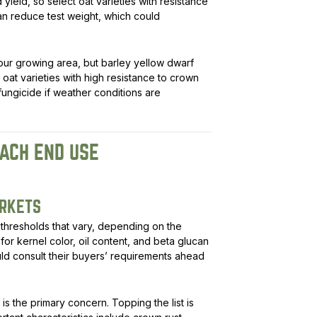
yield, so select oat varieties with resistance
can reduce test weight, which could
n our growing area, but barley yellow dwarf
oat varieties with high resistance to crown
ungicide if weather conditions are
ACH END USE
ARKETS
thresholds that vary, depending on the
or kernel color, oil content, and beta glucan
ld consult their buyers’ requirements ahead
y is the primary concern. Topping the list is