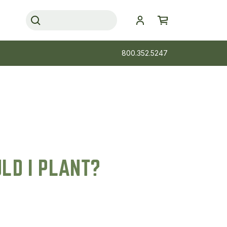
800.352.5247
LD I PLANT?