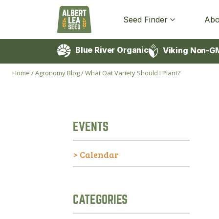
Seed Finder
Abo
Blue River Organic
Viking Non-G
Home
/
Agronomy Blog
/
What Oat Variety Should I Plant?
EVENTS
> Calendar
CATEGORIES