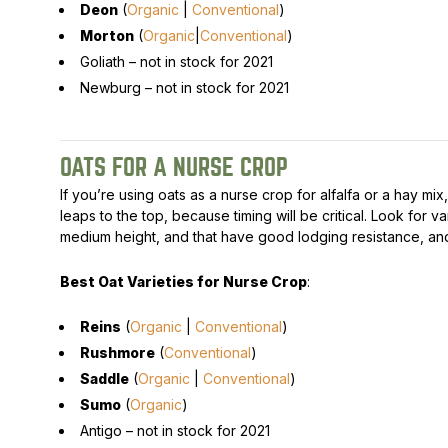
Deon
(
Organic
|
Conventional
)
Morton
(
Organic
|
Conventional
)
Goliath –
not in stock for 2021
Newburg –
not in stock for 2021
OATS FOR A NURSE CROP
If you’re using oats as a nurse crop for alfalfa or a hay mix
leaps to the top, because timing will be critical. Look for var
medium height, and that have good lodging resistance, and
Best Oat Varieties for Nurse Crop
:
Reins
(
Organic
|
Conventional
)
Rushmore
(
Conventional
)
Saddle
(
Organic
|
Conventional
)
Sumo
(
Organic
)
Antigo –
not in stock for 2021