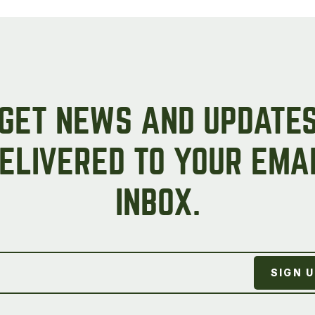
GET NEWS AND UPDATE
ELIVERED TO YOUR EMA
INBOX.