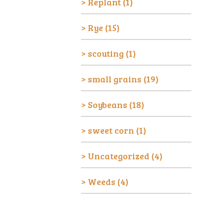
Replant
(1)
Rye
(15)
scouting
(1)
small grains
(19)
Soybeans
(18)
sweet corn
(1)
Uncategorized
(4)
Weeds
(4)