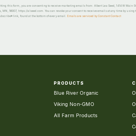
ting this form, you are consenting to receive marketing emails from: Albert Lea Seed, 1414 W Main St
a, MN, 56007, https://alseed.com. You can revoke your consent to receive emails at any time by using 
scribe® link, found at the bottom of every email.
Emails are serviced by Constant Contact
PRODUCTS
Blue River Organic
O
Viking Non-GMO
O
All Farm Products
C
C