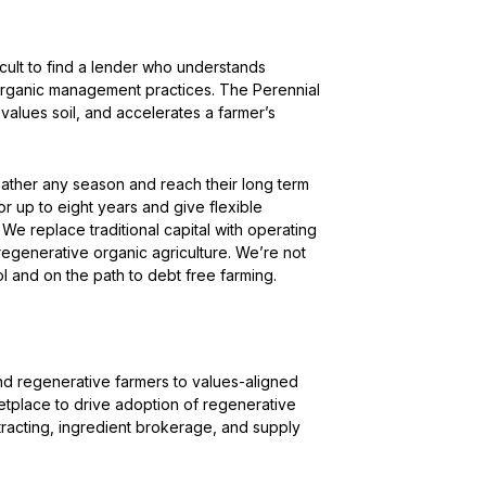
ifficult to find a lender who understands
 organic management practices. The Perennial
values soil, and accelerates a farmer’s
ather any season and reach their long term
r up to eight years and give flexible
e replace traditional capital with operating
 regenerative organic agriculture. We’re not
rol and on the path to debt free farming.
d regenerative farmers to values-aligned
etplace to drive adoption of regenerative
tracting, ingredient brokerage, and supply