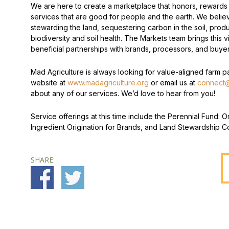
We are here to create a marketplace that honors, rewards
services that are good for people and the earth. We believ
stewarding the land, sequestering carbon in the soil, prod
biodiversity and soil health. The Markets team brings this vi
beneficial partnerships with brands, processors, and buyer
Mad Agriculture is always looking for value-aligned farm par
website at
www.madagriculture.org
or email us at
connect@
about any of our services. We’d love to hear from you!
Service offerings at this time include the Perennial Fund:
Ingredient Origination for Brands, and Land Stewardship Co
SHARE: