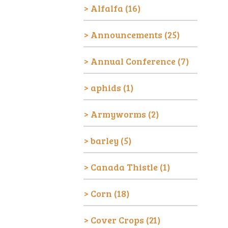
Alfalfa
(16)
Announcements
(25)
Annual Conference
(7)
aphids
(1)
Armyworms
(2)
barley
(5)
Canada Thistle
(1)
Corn
(18)
Cover Crops
(21)