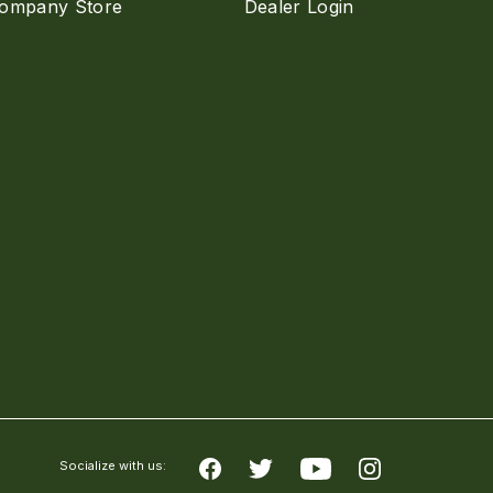
ompany Store
Dealer Login
Socialize with us: