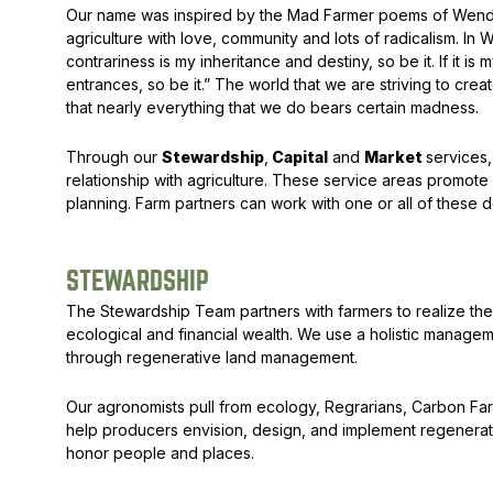
Our name was inspired by the
Mad Farmer
poems of Wendel
agriculture with love, community and lots of radicalism. In 
contrariness is my inheritance and destiny, so be it. If it is
entrances, so be it.” The world that we are striving to create
that nearly everything that we do bears certain madness.
Through our
Stewardship
,
Capital
and
Market
services,
relationship with agriculture. These service areas promote 
planning. Farm partners can work with one or all of these dom
STEWARDSHIP
The Stewardship Team partners with farmers to realize their
ecological and financial wealth. We use a holistic manage
through regenerative land management.
Our agronomists pull from ecology, Regrarians, Carbon Fa
help producers envision, design, and implement regenerat
honor people and places.