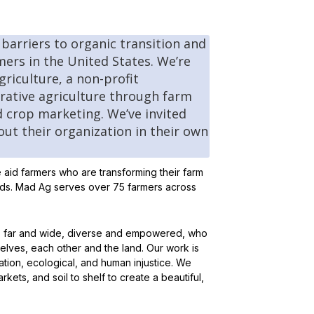
 barriers to organic transition and
mers in the United States. We’re
riculture, a non-profit
erative agriculture through farm
 crop marketing. We’ve invited
out their organization in their own
e aid farmers who are transforming their farm
oods. Mad Ag serves over 75 farmers across
s, far and wide, diverse and empowered, who
selves, each other and the land. Our work is
tion, ecological, and human injustice. We
kets, and soil to shelf to create a beautiful,