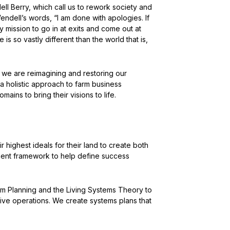
l Berry, which call us to rework society and
Wendell’s words, “I am done with apologies. If
 my mission to go in at exits and come out at
 is so vastly different than the world that is,
 we are reimagining and restoring our
a holistic approach to farm business
ains to bring their visions to life.
 highest ideals for their land to create both
ment framework to help define success
rm Planning and the Living Systems Theory to
ive operations. We create systems plans that