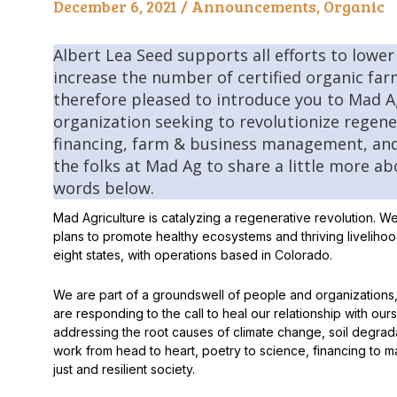
December 6, 2021 /
Announcements
,
Organic
Peas & Pea Mixtures
Perennial Grains
Albert Lea Seed supports all efforts to lower
All Forages
Succotash-Flax
increase the number of certified organic far
therefore pleased to introduce you to Mad Ag
All Small Grains
organization seeking to revolutionize regen
financing, farm & business management, and
the folks at Mad Ag to share a little more ab
words below.
Mad Agriculture is catalyzing a regenerative revolution. W
plans to promote healthy ecosystems and thriving livelih
eight states, with operations based in Colorado.
We are part of a groundswell of people and organization
are responding to the call to heal our relationship with our
addressing the root causes of climate change, soil degrada
work from head to heart, poetry to science, financing to mar
just and resilient society.