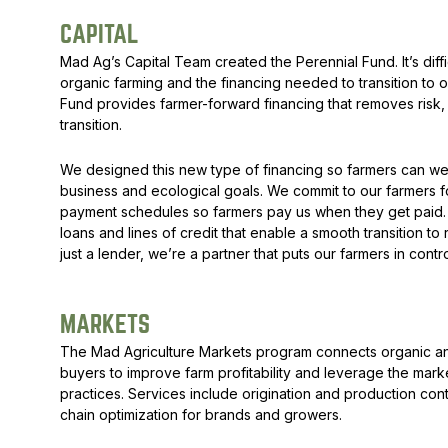
CAPITAL
Mad Ag’s Capital Team created the
Perennial Fund
. It’s d
organic farming and the financing needed to transition to
Fund provides farmer-forward financing that removes risk, 
transition.
We designed this new type of financing so farmers can we
business and ecological goals. We commit to our farmers fo
payment schedules so farmers pay us when they get paid. W
loans and lines of credit that enable a smooth transition to
just a lender, we’re a partner that puts our farmers in cont
MARKETS
The Mad Agriculture Markets program connects organic an
buyers to improve farm profitability and leverage the mark
practices. Services include origination and production con
chain optimization for brands and growers.