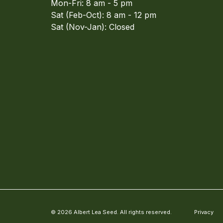
Mon-Fri: 8 am - 5 pm
Sat (Feb-Oct): 8 am - 12 pm
Sat (Nov-Jan): Closed
© 2026 Albert Lea Seed. All rights reserved.
Privacy