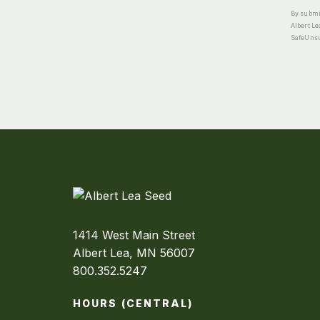
By submit
Albert Le
SafeUnsub
1414 West Main Street
Albert Lea, MN 56007
800.352.5247
HOURS (CENTRAL)