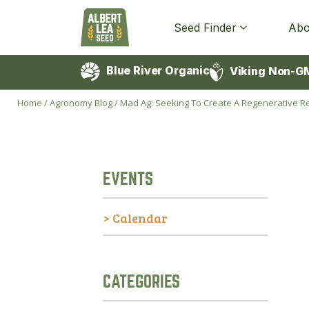
Seed Finder
Abo
Blue River Organic
Viking Non-G
Home
/
Agronomy Blog
/
Mad Ag: Seeking To Create A Regenerative Rev
EVENTS
> Calendar
CATEGORIES