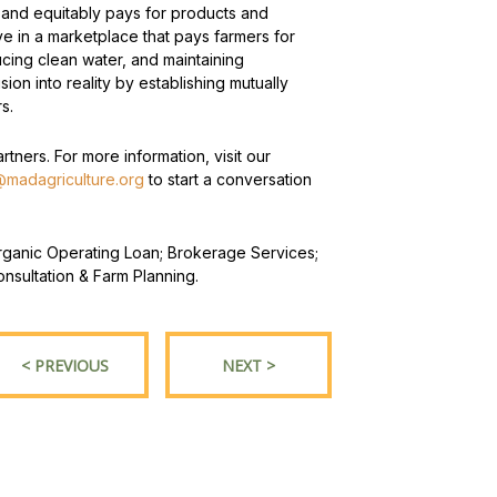
 and equitably pays for products and
e in a marketplace that pays farmers for
ucing clean water, and maintaining
sion into reality by establishing mutually
s.
tners. For more information, visit our
madagriculture.org
to start a conversation
 Organic Operating Loan; Brokerage Services;
nsultation & Farm Planning.
< PREVIOUS
NEXT >