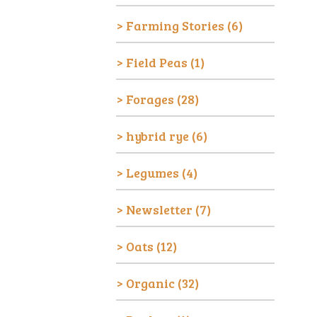
Farming Stories
(6)
Field Peas
(1)
Forages
(28)
hybrid rye
(6)
Legumes
(4)
Newsletter
(7)
Oats
(12)
Organic
(32)