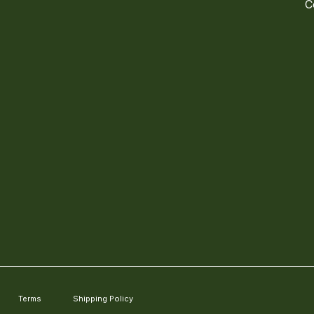
C
Terms
Shipping Policy