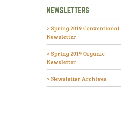
NEWSLETTERS
>
Spring 2019 Conventional
Newsletter
>
Spring 2019 Organic
Newsletter
>
Newsletter Archives