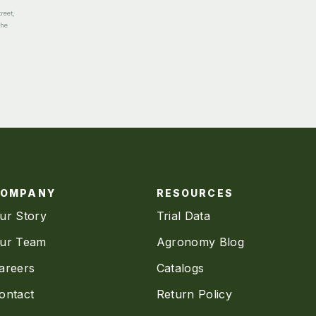
reet,
the
COMPANY
RESOURCES
ur Story
Trial Data
ur Team
Agronomy Blog
areers
Catalogs
ontact
Return Policy