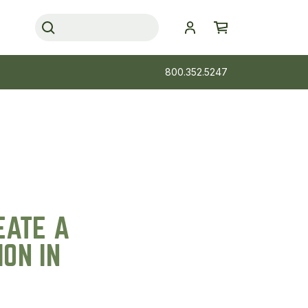
800.352.5247
EATE A
ON IN