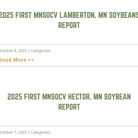
2025 FIRST MNSOCV LAMBERTON, MN SOYBEAN
REPORT
October 8, 2025 | Categories:
Read More >>
2025 FIRST MNSOCV HECTOR, MN SOYBEAN
REPORT
October 7, 2025 | Categories: