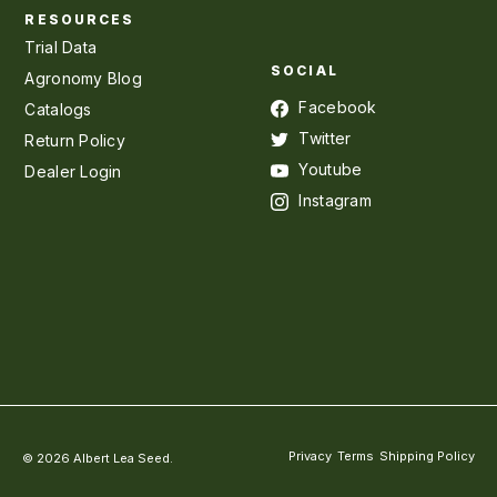
RESOURCES
Trial Data
SOCIAL
Agronomy Blog
Facebook
Catalogs
Twitter
Return Policy
Youtube
Dealer Login
Instagram
Privacy
Terms
Shipping Policy
© 2026 Albert Lea Seed.