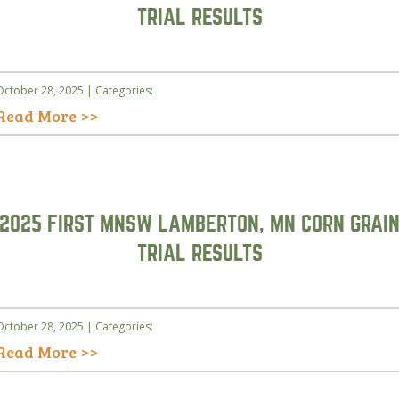
TRIAL RESULTS
October 28, 2025 | Categories:
Read More >>
2025 FIRST MNSW LAMBERTON, MN CORN GRAI
TRIAL RESULTS
October 28, 2025 | Categories:
Read More >>