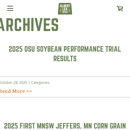
ARCHIVES
2025 OSU SOYBEAN PERFORMANCE TRIAL
RESULTS
October 28, 2025 | Categories:
Read More >>
2025 FIRST MNSW JEFFERS, MN CORN GRAIN