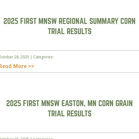
2025 FIRST MNSW REGIONAL SUMMARY CORN
TRIAL RESULTS
October 28, 2025 | Categories:
Read More >>
2025 FIRST MNSW EASTON, MN CORN GRAIN
TRIAL RESULTS