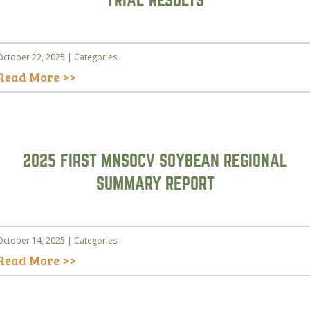
TRIAL RESULTS
October 22, 2025 | Categories:
Read More >>
2025 FIRST MNSOCV SOYBEAN REGIONAL
SUMMARY REPORT
October 14, 2025 | Categories:
Read More >>