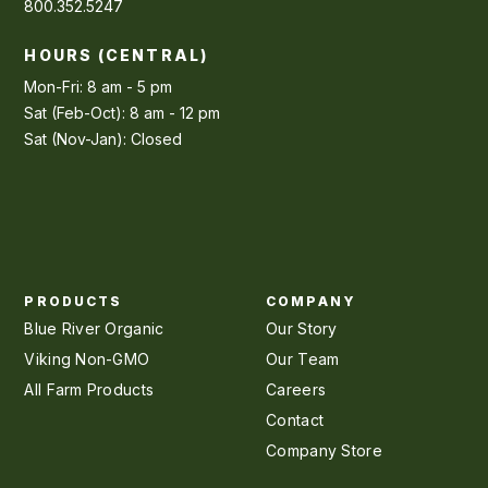
800.352.5247
HOURS (CENTRAL)
Mon-Fri: 8 am - 5 pm
Sat (Feb-Oct): 8 am - 12 pm
Sat (Nov-Jan): Closed
PRODUCTS
COMPANY
Blue River Organic
Our Story
Viking Non-GMO
Our Team
All Farm Products
Careers
Contact
Company Store