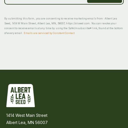
By submitting this form, you are consenting to receive marketing emails from: Albert Lea
Seed, 1414 W Main Street, Albert Lea, MN, 56007, https://alseed.com. You can revoke your
consent to receive emails at any time by using the SafeUnsubscribe® link, found at the bottom
of every email.
Emails are serviced by Constant Contact
1414 West Main Street
Albert Lea, MN 56007