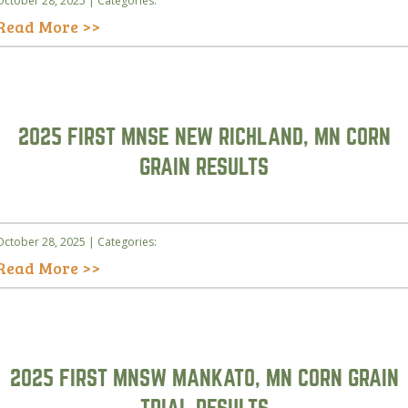
October 28, 2025 | Categories:
Read More >>
2025 FIRST MNSE NEW RICHLAND, MN CORN
GRAIN RESULTS
October 28, 2025 | Categories:
Read More >>
2025 FIRST MNSW MANKATO, MN CORN GRAIN