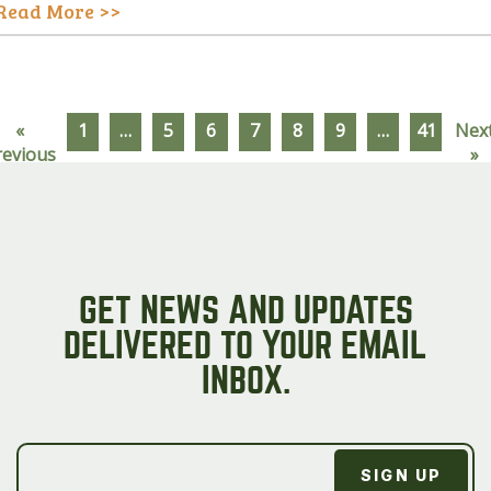
Read More >>
«
1
…
5
6
7
8
9
…
41
Nex
revious
»
GET NEWS AND UPDATES
DELIVERED TO YOUR EMAIL
INBOX.