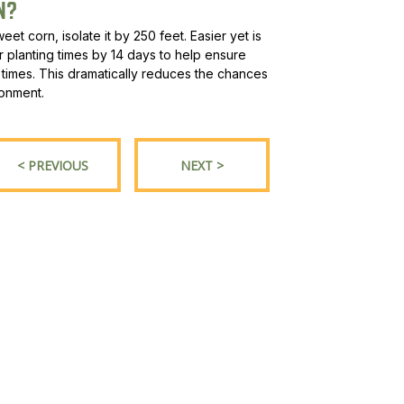
N?
et corn, isolate it by 250 feet. Easier yet is
r planting times by 14 days to help ensure
ent times. This dramatically reduces the chances
ronment.
< PREVIOUS
NEXT >