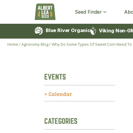
Seed Finder
Abo
Blue River Organic
Viking Non-G
Home
/
Agronomy Blog
/
Why Do Some Types Of Sweet Corn Need To Be
EVENTS
> Calendar
CATEGORIES