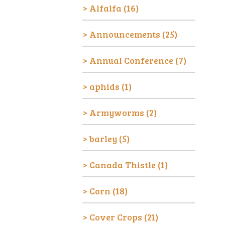
Alfalfa
(16)
Announcements
(25)
Annual Conference
(7)
aphids
(1)
Armyworms
(2)
barley
(5)
Canada Thistle
(1)
Corn
(18)
Cover Crops
(21)