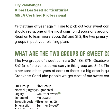
Lily Palokangas
Peas & Pea Mixtures
Perennial Grains
Albert Lea Seed Horticulturist
MNLA Certified Professional
All Forages
Succotash-Flax
It’s that time of year again! Time to pick out your sweet co
All Small Grains
should revisit one of the most common discussions around s
Read on to learn more about Su1 and Sh2, the two primary
groups impact your planting plans.
WHAT ARE THE TWO GROUPS OF SWEET C
The two groups of sweet corn are Su1 (SE, SYN, Quadswe
Sh2 (all of the varieties we carry in this group are Sh2). 
other (and other types of corn) or there is a big drop in qua
Crookham Seed (the people we get most of our sweet corn f
Su1 Group
Sh2 Group
Normal (Sugary)
Augmented
TM
Sugary
Gourmet Sweet
Enhanced
Multisweet
TM
Sweet Breeds
Shrunken (sh2)
®
Synergistic
Summer Sweet
®