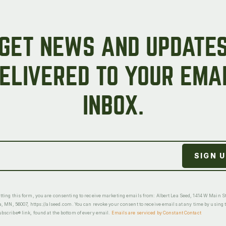
GET NEWS AND UPDATE
ELIVERED TO YOUR EMA
INBOX.
ting this form, you are consenting to receive marketing emails from: Albert Lea Seed, 1414 W Main St
a, MN, 56007, https://alseed.com. You can revoke your consent to receive emails at any time by using 
scribe® link, found at the bottom of every email.
Emails are serviced by Constant Contact