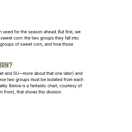
rn seed for the season ahead. But first, we
weet corn: the two groups they fall into.
 groups of sweet corn, and how those
ORN?
et and SU—more about that one later) and
These two groups must be isolated from each
lity. Below is a fantastic chart, courtesy of
rom), that shows this division.