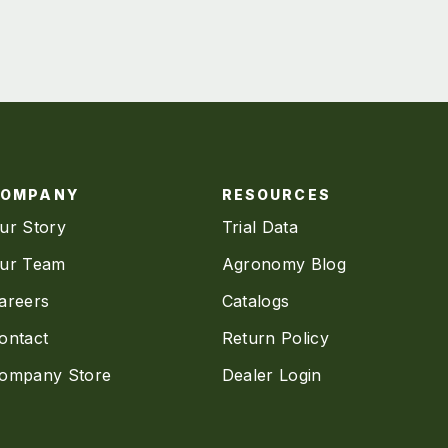
COMPANY
RESOURCES
ur Story
Trial Data
ur Team
Agronomy Blog
areers
Catalogs
ontact
Return Policy
ompany Store
Dealer Login