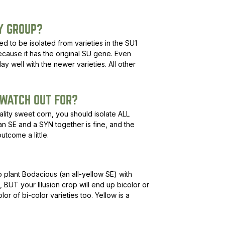
Y GROUP?
 to be isolated from varieties in the SU1
cause it has the original SU gene. Even
lay well with the newer varieties. All other
 WATCH OUT FOR?
uality sweet corn, you should isolate ALL
 an SE and a SYN together is fine, and the
utcome a little.
o plant Bodacious (an all-yellow SE) with
, BUT your Illusion crop will end up bicolor or
olor of bi-color varieties too. Yellow is a