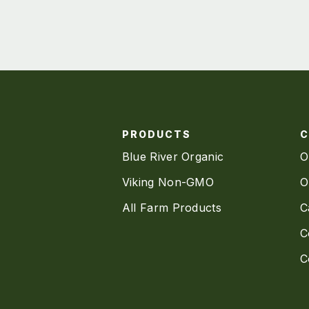
PRODUCTS
Blue River Organic
O
Viking Non-GMO
O
All Farm Products
C
C
C