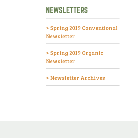
NEWSLETTERS
>
Spring 2019 Conventional
Newsletter
>
Spring 2019 Organic
Newsletter
>
Newsletter Archives