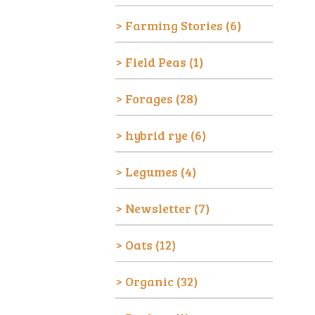
Farming Stories
(6)
Field Peas
(1)
Forages
(28)
hybrid rye
(6)
Legumes
(4)
Newsletter
(7)
Oats
(12)
Organic
(32)