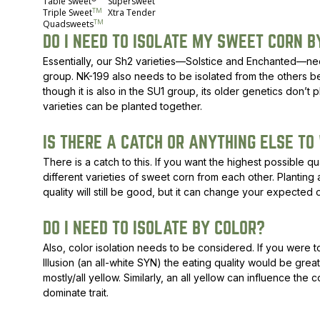
Table Sweet
Supersweet
TM
Triple Sweet
Xtra Tender
TM
Quadsweets
DO I NEED TO ISOLATE MY SWEET CORN B
Essentially, our Sh2 varieties—Solstice and Enchanted—need
group. NK-199 also needs to be isolated from the others be
though it is also in the SU1 group, its older genetics don’t p
varieties can be planted together.
IS THERE A CATCH OR ANYTHING ELSE TO
There is a catch to this. If you want the highest possible q
different varieties of sweet corn from each other. Planting
quality will still be good, but it can change your expected o
DO I NEED TO ISOLATE BY COLOR?
Also, color isolation needs to be considered. If you were t
Illusion (an all-white SYN) the eating quality would be great
mostly/all yellow. Similarly, an all yellow can influence the c
dominate trait.