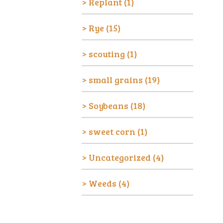
Replant
(1)
Rye
(15)
scouting
(1)
small grains
(19)
Soybeans
(18)
sweet corn
(1)
Uncategorized
(4)
Weeds
(4)