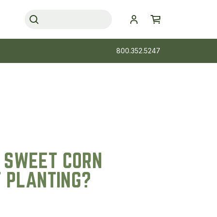
800.352.5247
 SWEET CORN
T PLANTING?