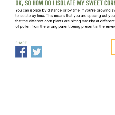
OK, SO HOW DO I ISOLATE MY SWEET COR
You can isolate by distance or by time. If you’re growing swe
to isolate by time. This means that you are spacing out you
that the different corn plants are hitting maturity at differ
of pollen from the wrong parent being present in the envi
SHARE: