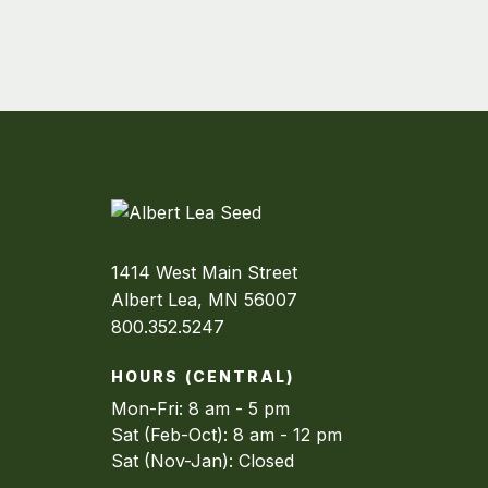
1414 West Main Street
Albert Lea, MN 56007
800.352.5247
HOURS (CENTRAL)
Mon-Fri: 8 am - 5 pm
Sat (Feb-Oct): 8 am - 12 pm
Sat (Nov-Jan): Closed