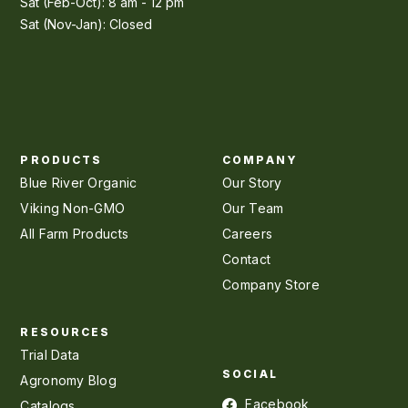
Sat (Feb-Oct): 8 am - 12 pm
Sat (Nov-Jan): Closed
PRODUCTS
COMPANY
Blue River Organic
Our Story
Viking Non-GMO
Our Team
All Farm Products
Careers
Contact
Company Store
RESOURCES
Trial Data
SOCIAL
Agronomy Blog
Facebook
Catalogs