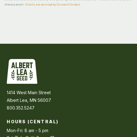
of every email.
Emails are serviced by Constant Contact
1414 West Main Street
Albert Lea, MN 56007
800.352.5247
HOURS (CENTRAL)
Mon-Fri: 8 am - 5 pm