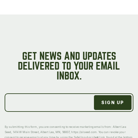
GET NEWS AND UPDATES
DELIVERED TO YOUR EMAIL
INBOX.
By submitting this form, you are consenting to receive marketing emails from: Albert Lea
Seed, 1414 W Main Street, Albert Lea, MN, 56007, https://alseed.com. You can revoke your
consent to receive emails at any time by using the SafeUnsubscribe® link, found at the bottom